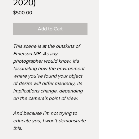
2020)
Price
$500.00
Add to Cart
This scene is at the outskirts of
Emerson MB. As any
photographer would know, it’s
fascinating how the environment
where you’ve found your object
of desire will differ markedly, its
implications change, depending
on the camera’s point of view.
And because I’m not trying to
educate you, I won’t demonstrate
this.