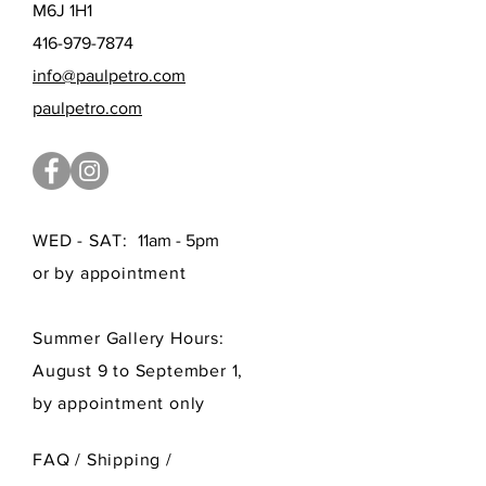
M6J 1H1
416-979-7874
info@paulpetro.com
paulpetro.com
WED - SAT:
11am - 5pm
or by appointment
Summer Gallery Hours:
August 9 to September 1,
by appointment only
FAQ /
Shipping
/