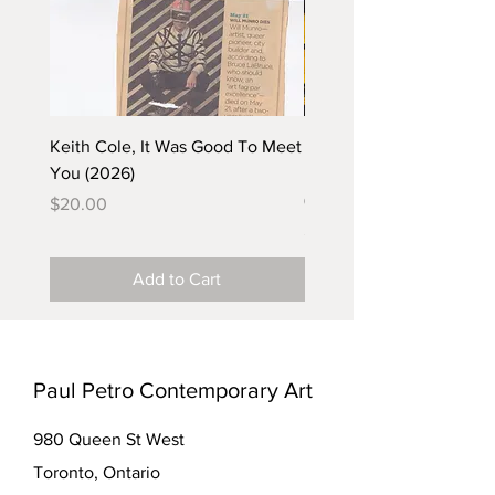
Keith Cole, It Was Good To Meet
Barbara Klunder, Chicken
You (2026)
in the Coal Mine (postca
(2025)
Price
$20.00
Price
$5.00
Add to Cart
Paul Petro Contemporary Art
980 Queen St West
Toronto, Ontario