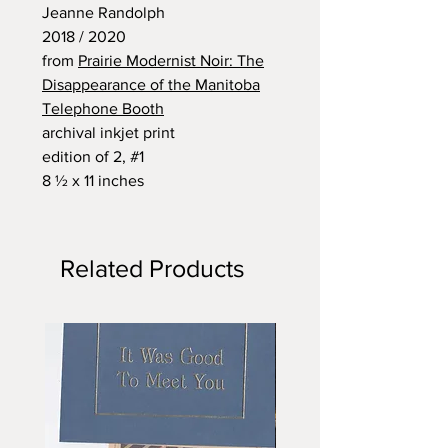
Jeanne Randolph
2018 / 2020
from
Prairie Modernist Noir: The
Disappearance of the Manitoba
Telephone Booth
archival inkjet print
edition of 2, #1
8 ½ x 11 inches
Related Products