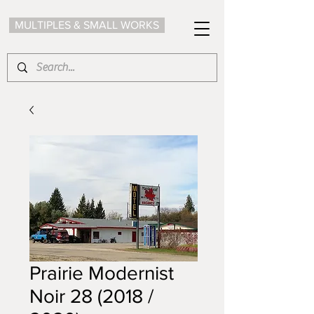
MULTIPLES & SMALL WORKS
Prairie Modernist
Noir 28 (2018 /