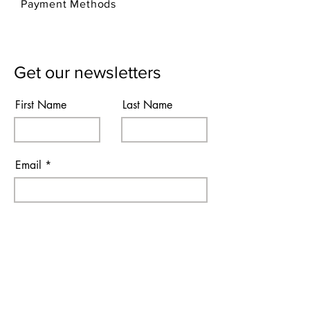
Payment Methods
Get our newsletters
First Name
Last Name
Email
Subscribe
I agree to the terms & conditions