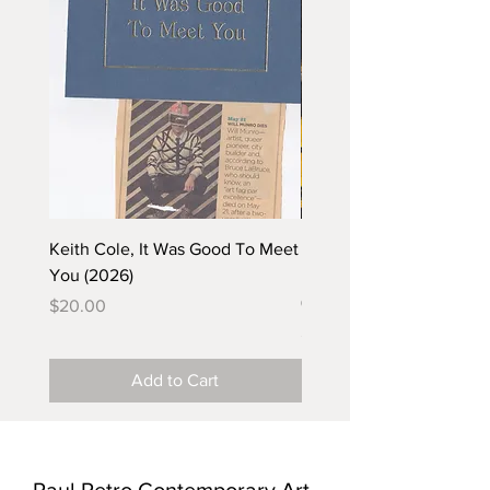
Keith Cole, It Was Good To Meet
Barbara Klunder, Chicken
You (2026)
in the Coal Mine (postca
(2025)
Price
$20.00
Price
$5.00
Add to Cart