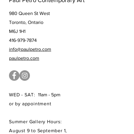
Paul Petro Contemporary Art
980 Queen St West
Toronto, Ontario
M6J 1H1
416-979-7874
info@paulpetro.com
paulpetro.com
WED - SAT:
11am - 5pm
or by appointment
Summer Gallery Hours:
August 9 to September 1,