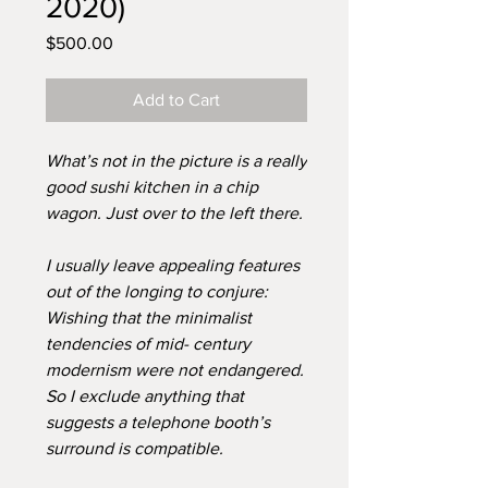
2020)
Price
$500.00
Add to Cart
What’s not in the picture is a really
good sushi kitchen in a chip
wagon. Just over to the left there.
I usually leave appealing features
out of the longing to conjure:
Wishing that the minimalist
tendencies of mid- century
modernism were not endangered.
So I exclude anything that
suggests a telephone booth’s
surround is compatible.