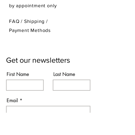
by appointment only
FAQ /
Shipping
/
Payment Methods
Get our newsletters
First Name
Last Name
Email
Subscribe