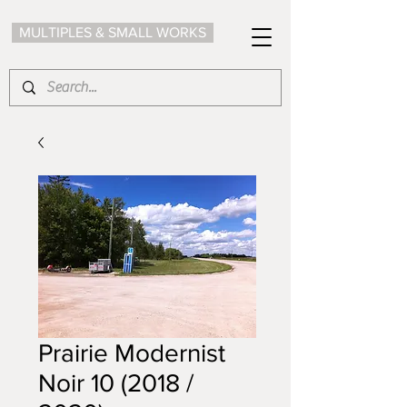
MULTIPLES & SMALL WORKS
Prairie Modernist
Noir 10 (2018 /