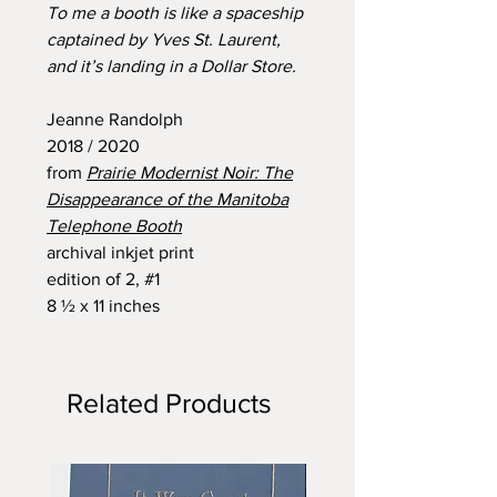
To me a booth is like a spaceship
captained by Yves St. Laurent,
and it’s landing in a Dollar Store.
Jeanne Randolph
2018 / 2020
from
Prairie Modernist Noir: The
Disappearance of the Manitoba
Telephone Booth
archival inkjet print
edition of 2, #1
8 ½ x 11 inches
Related Products