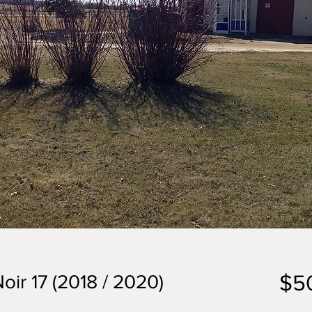
$5
oir 17 (2018 / 2020)