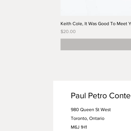
Keith Cole, It Was Good To Meet 
Price
$20.00
Paul Petro Cont
980 Queen St West
Toronto, Ontario
M6J 1H1