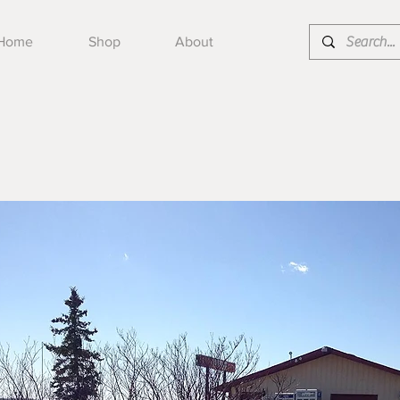
Home
Shop
About