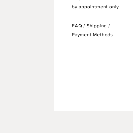
by appointment only
FAQ /
Shipping
/
Payment Methods