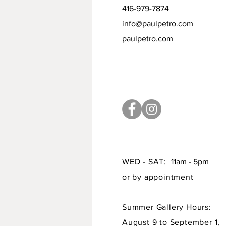
416-979-7874
info@paulpetro.com
paulpetro.com
WED - SAT:
11am - 5pm
or by appointment
Summer Gallery Hours:
August 9 to September 1,