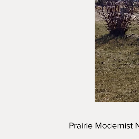
Prairie Modernist N