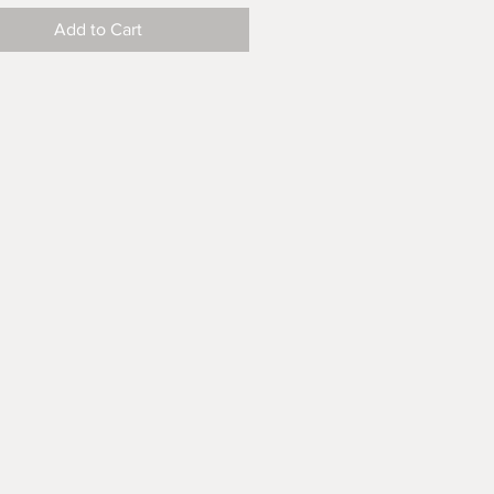
Add to Cart