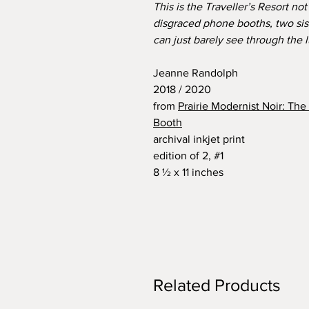
This is the Traveller’s Resort no
disgraced phone booths, two sis
can just barely see through the 
Jeanne Randolph
2018 / 2020
from
Prairie Modernist Noir: Th
Booth
archival inkjet print
edition of 2, #1
8 ½ x 11 inches
Related Products