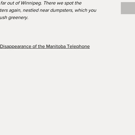
t far out of Winnipeg. There we spot the
ters again, nestled near dumpsters, which you
lush greenery.
e Disappearance of the Manitoba Telephone