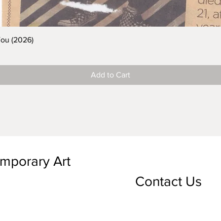
You (2026)
Add to Cart
emporary Art
Contact Us