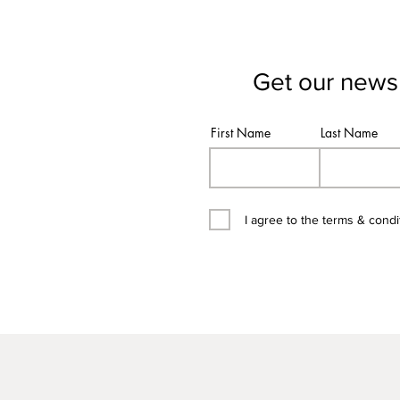
Get our newsl
First Name
Last Name
I agree to the terms & condi