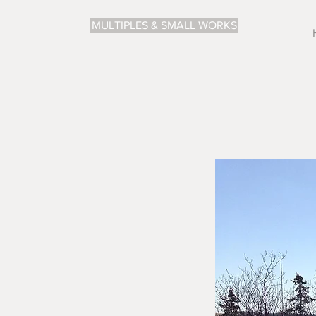
MULTIPLES & SMALL WORKS