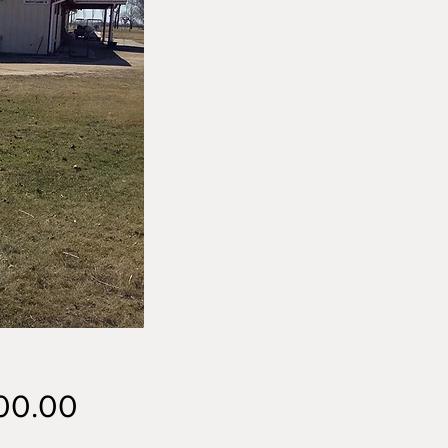
Price
00.00