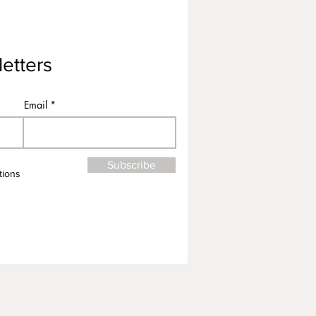
etters
Email
Subscribe
tions