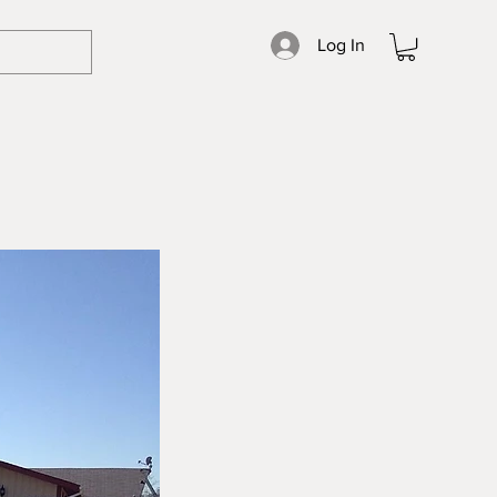
Log In