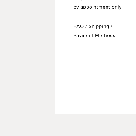
by appointment only
FAQ /
Shipping
/
Payment Methods