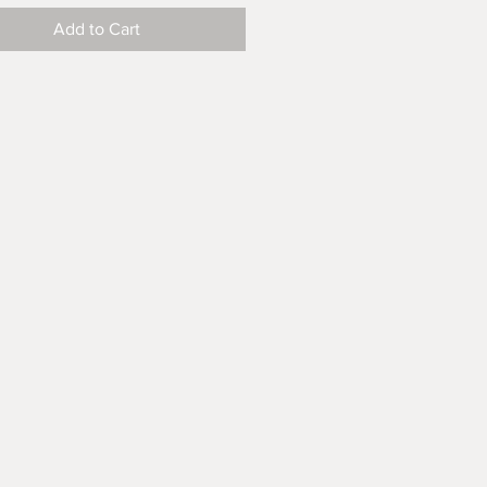
Add to Cart