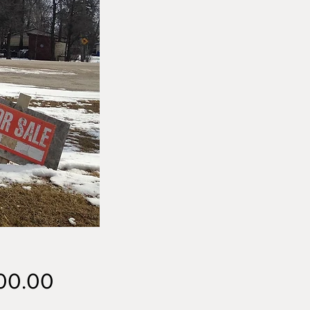
Price
00.00