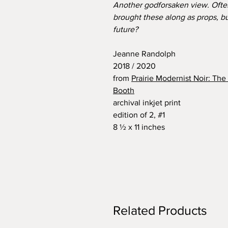
Another godforsaken view. Often,
brought these along as props, bu
future?
Jeanne Randolph
2018 / 2020
from
Prairie Modernist Noir: Th
Booth
archival inkjet print
edition of 2, #1
8 ½ x 11 inches
Related Products