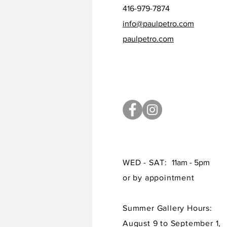
416-979-7874
info@paulpetro.com
paulpetro.com
WED - SAT:
11am - 5pm
or by appointment
Summer Gallery Hours:
August 9 to September 1,