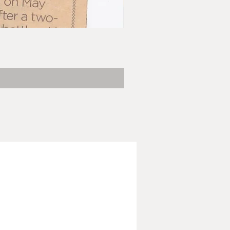
Barbara Klunder, Chicken Litt
Price
$5.00