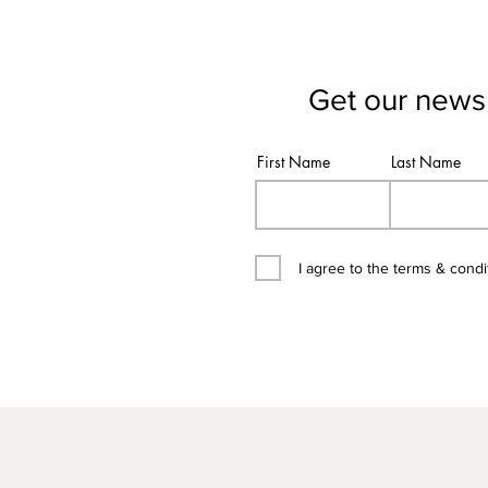
Get our newsl
First Name
Last Name
I agree to the terms & condi