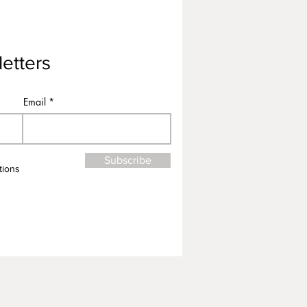
etters
Email
Subscribe
tions