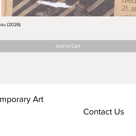
You (2026)
Add to Cart
emporary Art
Contact Us