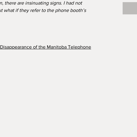
 there are insinuating signs. I had not
t what if they refer to the phone booth’s
e Disappearance of the Manitoba Telephone