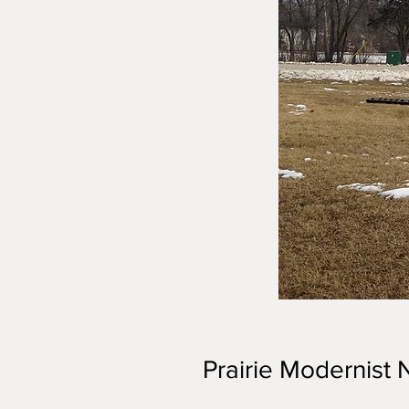
Prairie Modernist 