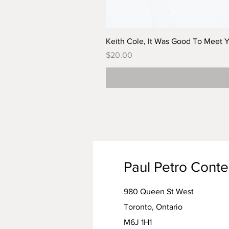
Keith Cole, It Was Good To Meet 
Price
$20.00
Paul Petro Cont
980 Queen St West
Toronto, Ontario
M6J 1H1