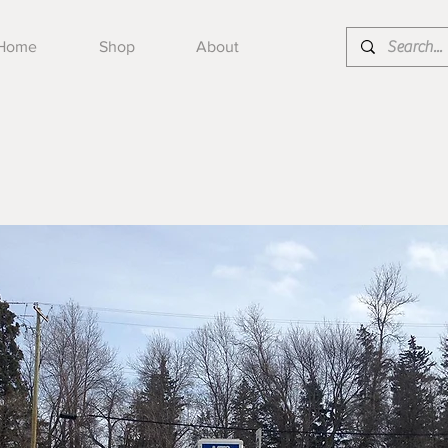
Home
Shop
About