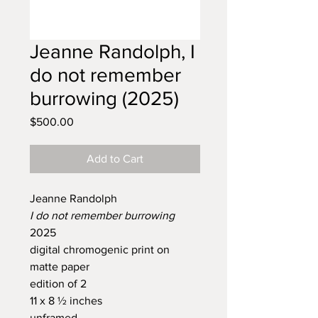
Jeanne Randolph, I
do not remember
burrowing (2025)
Price
$500.00
Add to Cart
Jeanne Randolph
I do not remember burrowing
2025
digital chromogenic print on
matte paper
edition of 2
11 x 8 ½ inches
unframed