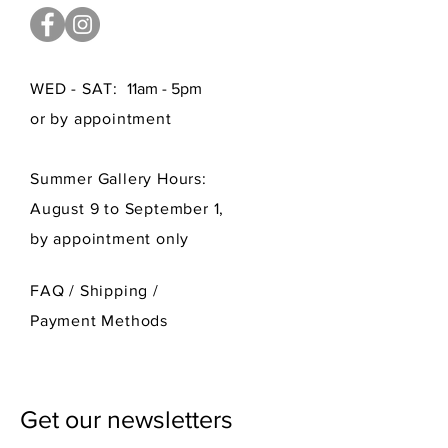
WED - SAT:
11am - 5pm
or by appointment
Summer Gallery Hours:
August 9 to September 1,
by appointment only
FAQ /
Shipping
/
Payment Methods
Get our newsletters