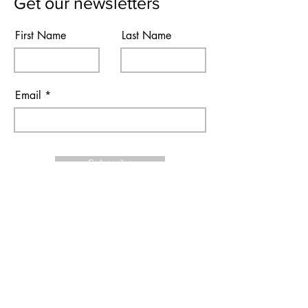
Get our newsletters
First Name
Last Name
Email
Subscribe
I agree to the terms & conditions
Contact Us