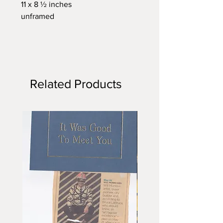
11 x 8 ½ inches
unframed
Related Products