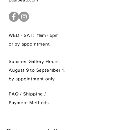
WED - SAT:
11am - 5pm
or by appointment
Summer Gallery Hours:
August 9 to September 1,
by appointment only
FAQ /
Shipping
/
Payment Methods