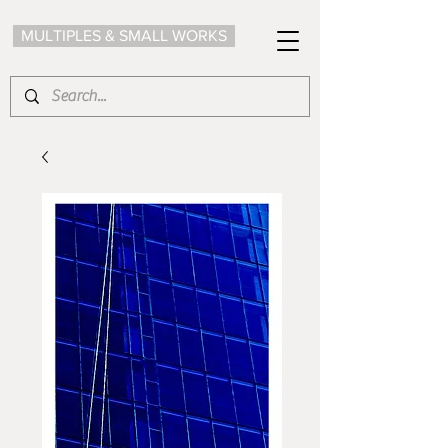
MULTIPLES & SMALL WORKS