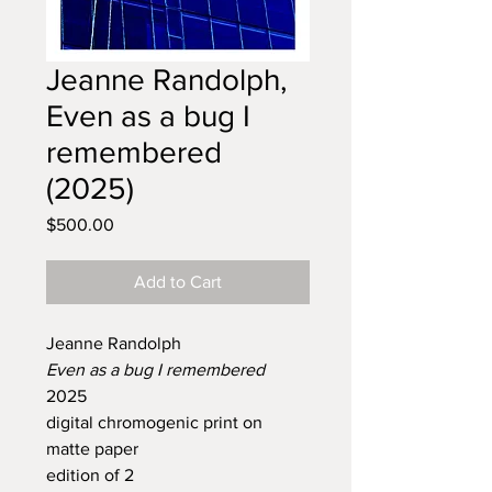
Jeanne Randolph,
Even as a bug I
remembered
(2025)
Price
$500.00
Add to Cart
Jeanne Randolph
Even as a bug I remembered
2025
digital chromogenic print on
matte paper
edition of 2