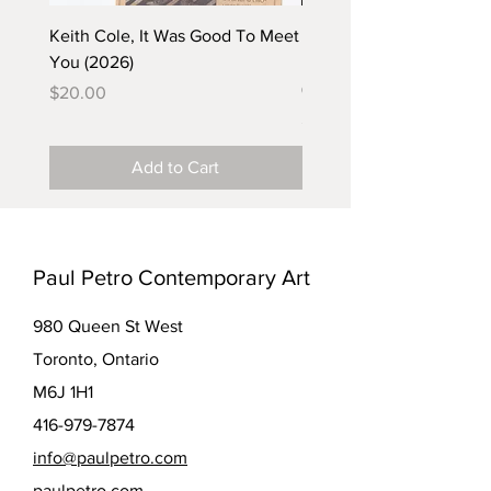
Keith Cole, It Was Good To Meet
Barbara Klunder, Chicken
You (2026)
in the Coal Mine (postca
(2025)
Price
$20.00
Price
$5.00
Add to Cart
Paul Petro Contemporary Art
980 Queen St West
Toronto, Ontario
M6J 1H1
416-979-7874
info@paulpetro.com
paulpetro.com