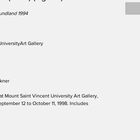
undland 1994
niversityArt Gallery
nkner
at Mount Saint Vincent University Art Gallery,
ptember 12 to October 11, 1998. Includes