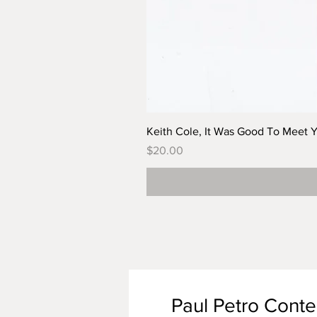
Keith Cole, It Was Good To Meet 
Price
$20.00
Paul Petro Cont