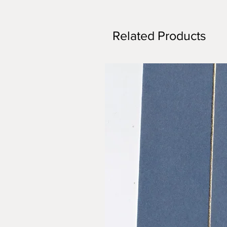
Related Products