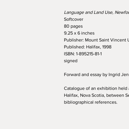
Language and Land Use, Newfo
Softcover
80 pages
9.25 x 6 inches
Publisher: Mount Saint Vincent U
Published: Halifax, 1998
ISBN: 1-895215-81-1
signed
Forward and essay by Ingrid Je
Catalogue of an exhibition held 
Halifax, Nova Scotia, between Se
bibliographical references.