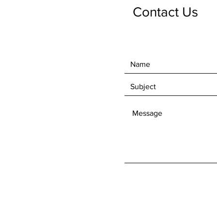
Contact Us