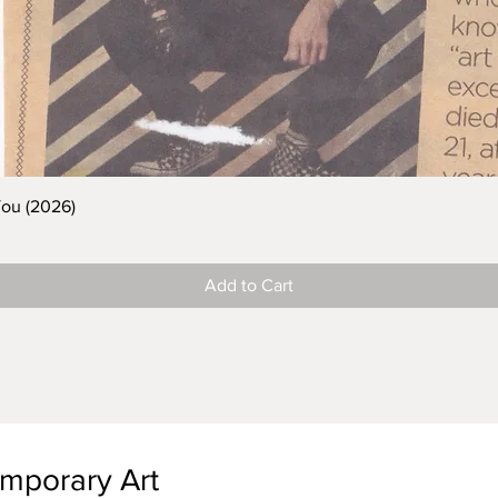
You (2026)
Add to Cart
emporary Art