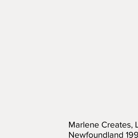
Marlene Creates,
Newfoundland 1994