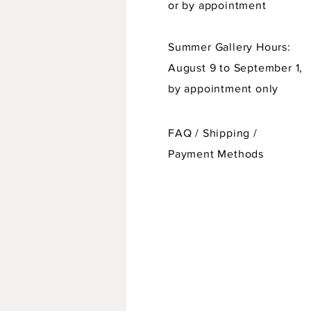
or by appointment
Summer Gallery Hours:
August 9 to September 1,
by appointment only
FAQ /
Shipping
/
Payment Methods