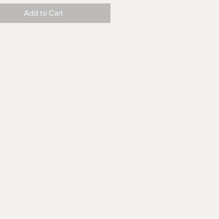
Add to Cart