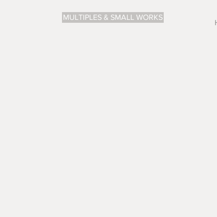
MULTIPLES & SMALL WORKS