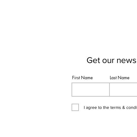
Get our newsl
First Name
Last Name
I agree to the terms & condi