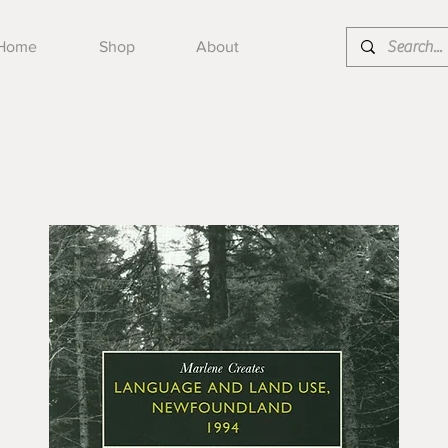
Home
Shop
About