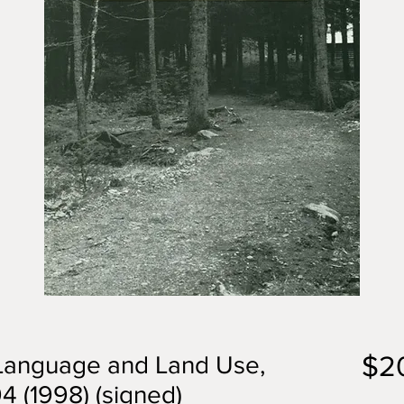
$2
 Language and Land Use,
 (1998) (signed)