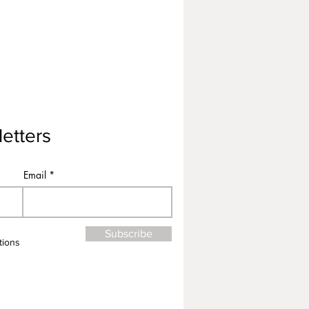
etters
Email
Subscribe
tions