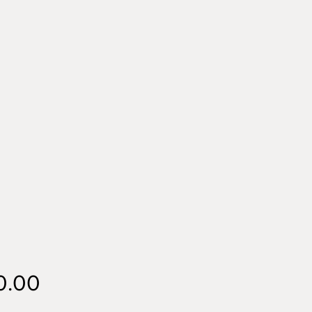
Price
0.00