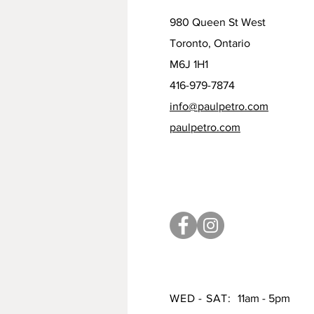
980 Queen St West
Toronto, Ontario
M6J 1H1
416-979-7874
info@paulpetro.com
paulpetro.com
WED - SAT:
11am - 5pm