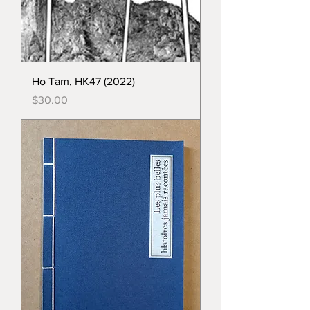
Ho Tam, HK47 (2022)
Price
$30.00