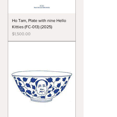
Ho Tam, Plate with nine Hello
Kitties (FC-013) (2025)
Price
$1,500.00