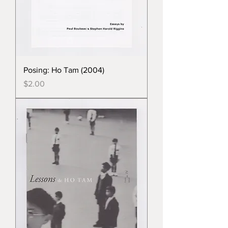
Posing: Ho Tam (2004)
Price
$2.00