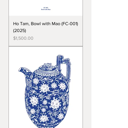
Ho Tam, Bowl with Mao (FC-001)
(2025)
Price
$1,500.00