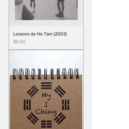
Lessons de Ho Tam (2003)
Price
$5.00