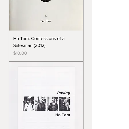
Ho Tam: Confessions of a
Salesman (2012)
Price
$10.00