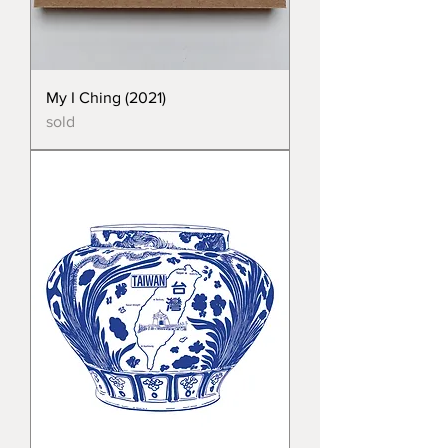
My I Ching (2021)
sold