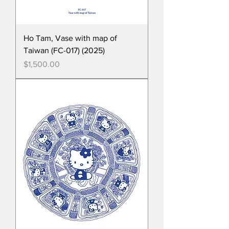
Ho Tam, Vase with map of
Taiwan (FC-017) (2025)
Price
$1,500.00