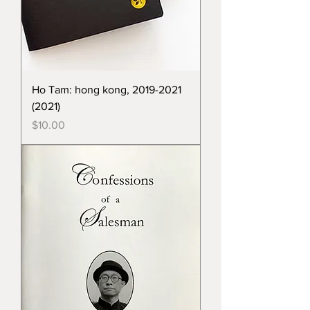
Ho Tam: hong kong, 2019-2021
(2021)
Price
$10.00