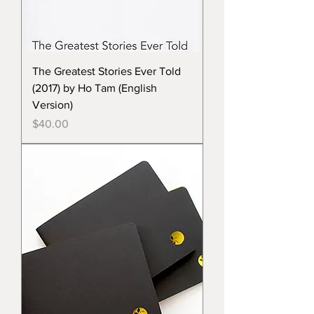
The Greatest Stories Ever Told
(2017) by Ho Tam (English
Version)
Price
$40.00