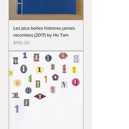
Les plus belles histoires jamais
racontées (2017) by Ho Tam
Price
$150.00