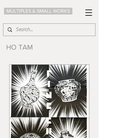
MULTIPLES & SMALL WORKS
HO TAM