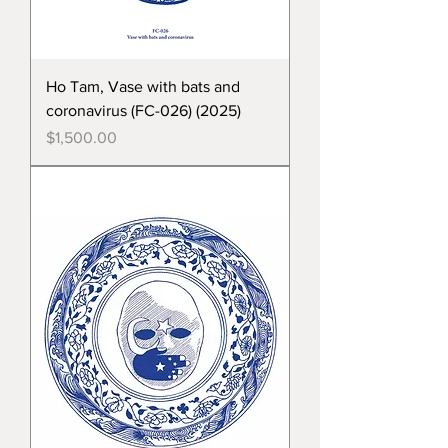
Ho Tam, Vase with bats and
coronavirus (FC-026) (2025)
Price
$1,500.00