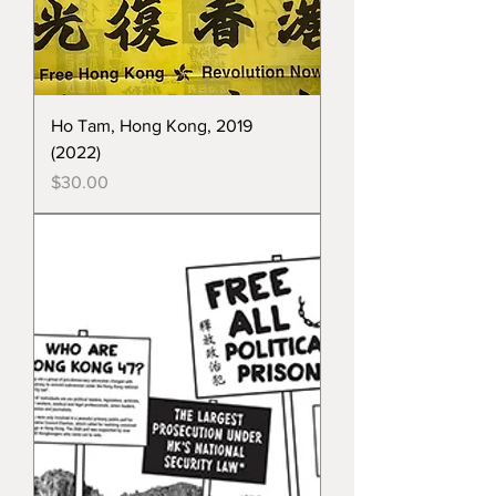
Ho Tam, Hong Kong, 2019
(2022)
Price
$30.00