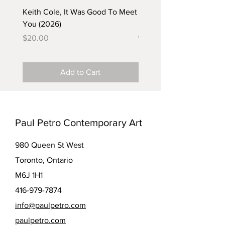
Keith Cole, It Was Good To Meet
Barbara Klunder, Chicken
You (2026)
in the Coal Mine (postca
(2025)
Price
$20.00
Price
$5.00
Add to Cart
Paul Petro Contemporary Art
980 Queen St West
Toronto, Ontario
M6J 1H1
416-979-7874
info@paulpetro.com
paulpetro.com