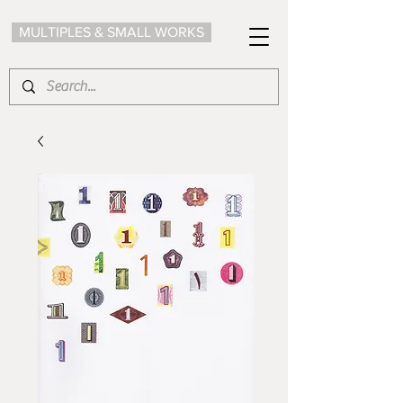
MULTIPLES & SMALL WORKS