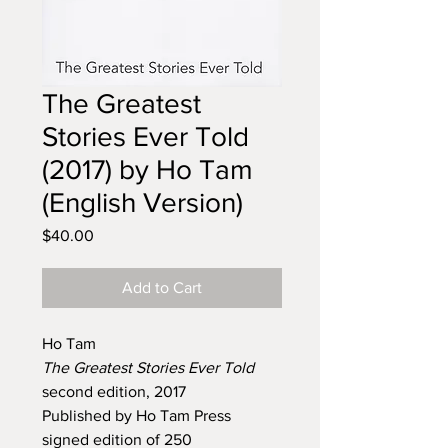
The Greatest
Stories Ever Told
(2017) by Ho Tam
(English Version)
Price
$40.00
Add to Cart
Ho Tam
The Greatest Stories Ever Told
second edition, 2017
Published by Ho Tam Press
signed edition of 250