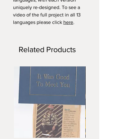
uniquely re-designed. To see a
video of the full project in all 13
languages please click
here
.
Related Products