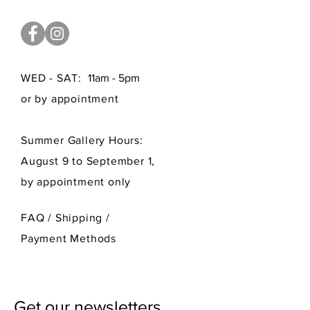
WED - SAT:
11am - 5pm
or by appointment
Summer Gallery Hours:
August 9 to September 1,
by appointment only
FAQ /
Shipping
/
Payment Methods
Get our newsletters