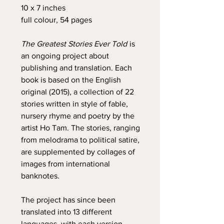
10 x 7 inches
full colour, 54 pages
The Greatest Stories Ever Told
is
an ongoing project about
publishing and translation. Each
book is based on the English
original (2015), a collection of 22
stories written in style of fable,
nursery rhyme and poetry by the
artist Ho Tam. The stories, ranging
from melodrama to political satire,
are supplemented by collages of
images from international
banknotes.
The project has since been
translated into 13 different
languages, with each version