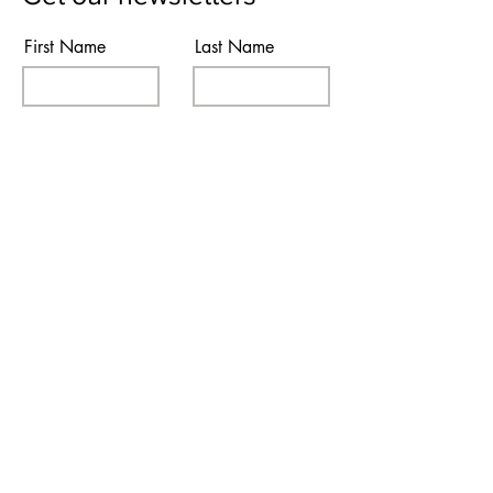
First Name
Last Name
Email
Subscribe
I agree to the terms & conditions
Contact Us