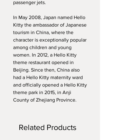
passenger jets.
In May 2008, Japan named Hello
Kitty the ambassador of Japanese
tourism in China, where the
character is exceptionally popular
among children and young
women. In 2012, a Hello Kitty
theme restaurant opened in
Beijing. Since then, China also
had a Hello Kitty maternity ward
and officially opened a Hello Kitty
theme park in 2015, in Anji
County of Zhejiang Province.
Related Products