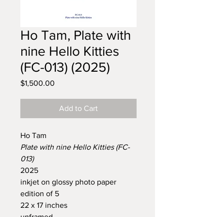
Ho Tam, Plate with
nine Hello Kitties
(FC-013) (2025)
Price
$1,500.00
Add to Cart
Ho Tam
Plate with nine Hello Kitties (FC-
013)
2025
inkjet on glossy photo paper
edition of 5
22 x 17 inches
unframed