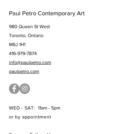
Paul Petro Contemporary Art
980 Queen St West
Toronto, Ontario
M6J 1H1
416-979-7874
info@paulpetro.com
paulpetro.com
WED - SAT:
11am - 5pm
or by appointment