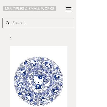
MULTIPLES & SMALL WORKS