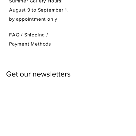
Summer Gallery Hours:
August 9 to September 1,
by appointment only
FAQ /
Shipping
/
Payment Methods
Get our newsletters
First Name
Last Name
Email