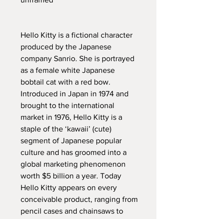
Hello Kitty is a fictional character
produced by the Japanese
company Sanrio. She is portrayed
as a female white Japanese
bobtail cat with a red bow.
Introduced in Japan in 1974 and
brought to the international
market in 1976, Hello Kitty is a
staple of the ‘kawaii’ (cute)
segment of Japanese popular
culture and has groomed into a
global marketing phenomenon
worth $5 billion a year. Today
Hello Kitty appears on every
conceivable product, ranging from
pencil cases and chainsaws to