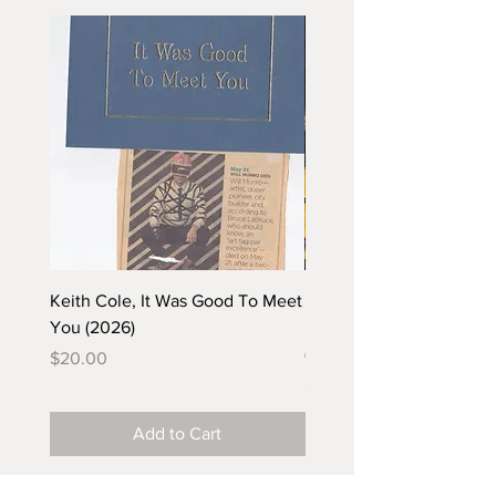
Keith Cole, It Was Good To Meet
Barbara Klunder, Chicken
You (2026)
in the Coal Mine (postca
(2025)
Price
$20.00
Price
$5.00
Add to Cart