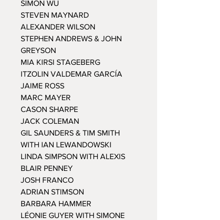
SIMON WU
STEVEN MAYNARD
ALEXANDER WILSON
STEPHEN ANDREWS & JOHN
GREYSON
MIA KIRSI STAGEBERG
ITZOLIN VALDEMAR GARCÍA
JAIME ROSS
MARC MAYER
CASON SHARPE
JACK COLEMAN
GIL SAUNDERS & TIM SMITH
WITH IAN LEWANDOWSKI
LINDA SIMPSON WITH ALEXIS
BLAIR PENNEY
JOSH FRANCO
ADRIAN STIMSON
BARBARA HAMMER
LÉONIE GUYER WITH SIMONE