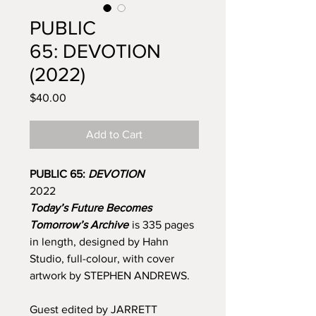
PUBLIC
65: DEVOTION
(2022)
Price
$40.00
Add to Cart
PUBLIC 65:
DEVOTION
2022
Today’s Future Becomes
Tomorrow’s Archive
is 335 pages
in length, designed by Hahn
Studio, full-colour, with cover
artwork by STEPHEN ANDREWS.
Guest edited by JARRETT