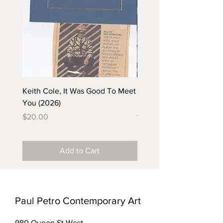
Keith Cole, It Was Good To Meet
Barbara Klunder, Chicken
You (2026)
in the Coal Mine (postca
(2025)
Price
$20.00
Price
$5.00
Add to Cart
Paul Petro Contemporary Art
980 Queen St West