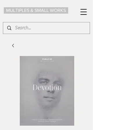
MULTIPLES & SMALL WORKS