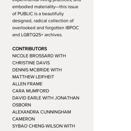
embodied materiality—this issue
of PUBLIC is a beautifully
designed, radical collection of
overlooked and forgotten IBPOC
and LGBTQ2S+ archives.
CONTRIBUTORS
NICOLE BROSSARD WITH
CHRISTINE DAVIS
DENNIS MCBRIDE WITH
MATTHEW LEIFHEIT
ALLEN FRAME
CARA MUMFORD
DAVID EARLE WITH JONATHAN
OSBORN
ALEXANDRA CUNNINGHAM
CAMERON
SYBAO CHENG-WILSON WITH