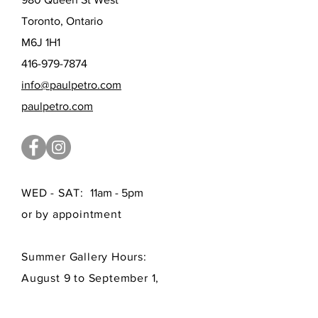
Toronto, Ontario
M6J 1H1
416-979-7874
info@paulpetro.com
paulpetro.com
WED - SAT:
11am - 5pm
or by appointment
Summer Gallery Hours:
August 9 to September 1,
by appointment only