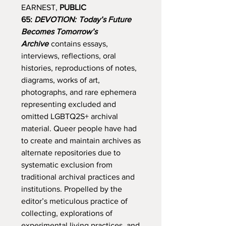
EARNEST,
PUBLIC
65:
DEVOTION:
Today’s Future
Becomes Tomorrow’s
Archive
contains essays,
interviews, reflections, oral
histories, reproductions of notes,
diagrams, works of art,
photographs, and rare ephemera
representing excluded and
omitted LGBTQ2S+ archival
material. Queer people have had
to create and maintain archives as
alternate repositories due to
systematic exclusion from
traditional archival practices and
institutions. Propelled by the
editor’s meticulous practice of
collecting, explorations of
experimental living practices, and