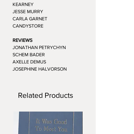
KEARNEY
JESSE MURRY
CARLA GARNET
CANDYSTORE
REVIEWS
JONATHAN PETRYCHYN
SCHEM BADER
AXELLE DEMUS
JOSEPHINE HALVORSON
Related Products