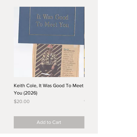
Keith Cole, It Was Good To Meet
Barbara Klunder, Chicken
You (2026)
in the Coal Mine (postca
(2025)
Price
$20.00
Price
$5.00
Add to Cart