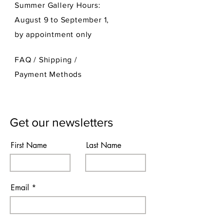
Summer Gallery Hours:
August 9 to September 1,
by appointment only
FAQ /
Shipping
/
Payment Methods
Get our newsletters
First Name
Last Name
Email