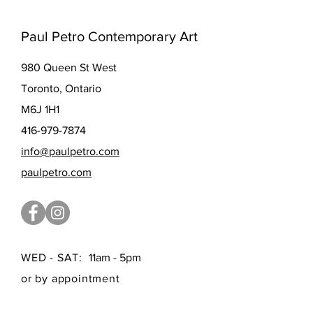
Paul Petro Contemporary Art
980 Queen St West
Toronto, Ontario
M6J 1H1
416-979-7874
info@paulpetro.com
paulpetro.com
WED - SAT:
11am - 5pm
or by appointment