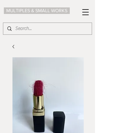
MULTIPLES & SMALL WORKS