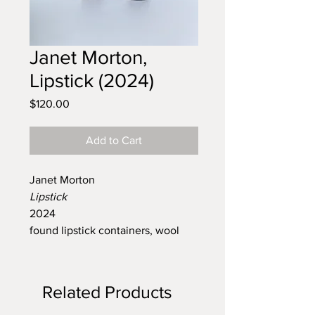
Janet Morton,
Lipstick (2024)
Price
$120.00
Add to Cart
Janet Morton
Lipstick
2024
found lipstick containers, wool
Related Products