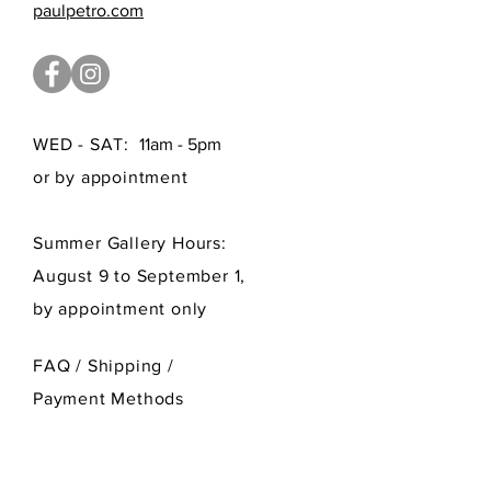
paulpetro.com
WED - SAT:
11am - 5pm
or by appointment
Summer Gallery Hours:
August 9 to September 1,
by appointment only
FAQ /
Shipping
/
Payment Methods