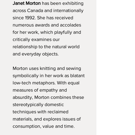
Janet Morton
has been exhibiting
across Canada and internationally
since 1992. She has received
numerous awards and accolades
for her work, which playfully and
critically examines our
relationship to the natural world
and everyday objects.
Morton uses knitting and sewing
symbolically in her work as blatant
low-tech metaphors. With equal
measures of empathy and
absurdity, Morton combines these
stereotypically domestic
techniques with reclaimed
materials, and explores issues of
consumption, value and time.