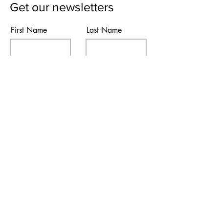
Get our newsletters
First Name
Last Name
Email
Subscribe
I agree to the terms & conditions
Contact Us