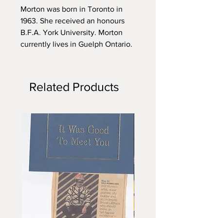
Morton was born in Toronto in
1963. She received an honours
B.F.A. York University. Morton
currently lives in Guelph Ontario.
Related Products