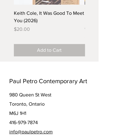
Keith Cole, It Was Good To Meet
Barbara Klunder, Chicken
You (2026)
in the Coal Mine (postca
(2025)
Price
$20.00
Price
$5.00
Add to Cart
Paul Petro Contemporary Art
980 Queen St West
Toronto, Ontario
M6J 1H1
416-979-7874
info@paulpetro.com