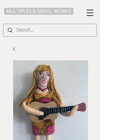
MULTIPLES & SMALL WORKS