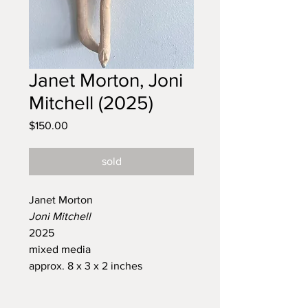
Janet Morton, Joni
Mitchell (2025)
Price
$150.00
sold
Janet Morton
Joni Mitchell
2025
mixed media
approx. 8 x 3 x 2 inches