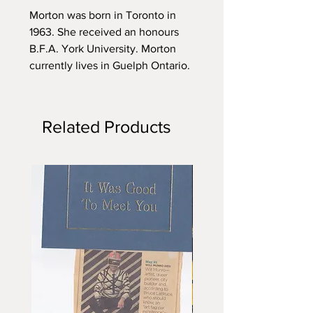
Morton was born in Toronto in
1963. She received an honours
B.F.A. York University. Morton
currently lives in Guelph Ontario.
Related Products