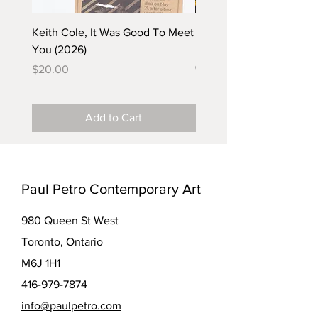
Keith Cole, It Was Good To Meet
Barbara Klunder, Chicken
You (2026)
in the Coal Mine (postca
(2025)
Price
$20.00
Price
$5.00
Add to Cart
Paul Petro Contemporary Art
980 Queen St West
Toronto, Ontario
M6J 1H1
416-979-7874
info@paulpetro.com