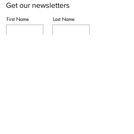
Get our newsletters
First Name
Last Name
Email
Subscribe
I agree to the terms & conditions
Contact Us