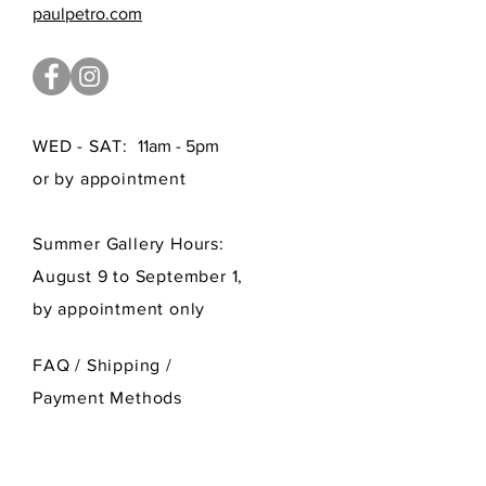
paulpetro.com
WED - SAT:
11am - 5pm
or by appointment
Summer Gallery Hours:
August 9 to September 1,
by appointment only
FAQ /
Shipping
/
Payment Methods