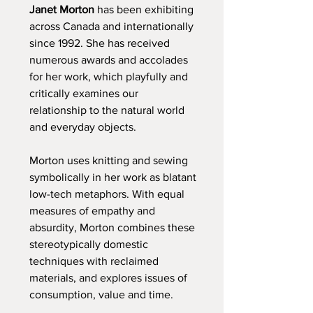
Janet Morton
has been exhibiting
across Canada and internationally
since 1992. She has received
numerous awards and accolades
for her work, which playfully and
critically examines our
relationship to the natural world
and everyday objects.
Morton uses knitting and sewing
symbolically in her work as blatant
low-tech metaphors. With equal
measures of empathy and
absurdity, Morton combines these
stereotypically domestic
techniques with reclaimed
materials, and explores issues of
consumption, value and time.