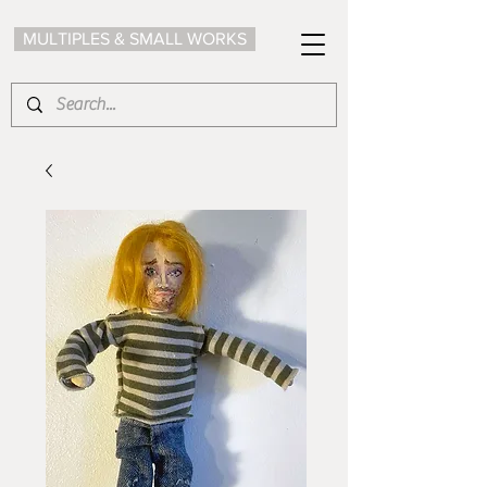
MULTIPLES & SMALL WORKS