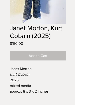
Janet Morton, Kurt
Cobain (2025)
Price
$150.00
Add to Cart
Janet Morton
Kurt Cobain
2025
mixed media
approx. 8 x 3 x 2 inches