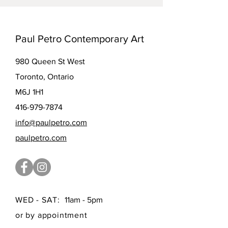
Paul Petro Contemporary Art
980 Queen St West
Toronto, Ontario
M6J 1H1
416-979-7874
info@paulpetro.com
paulpetro.com
WED - SAT:
11am - 5pm
or by appointment