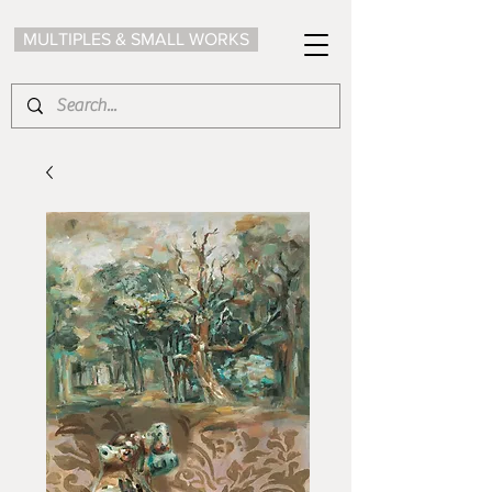
MULTIPLES & SMALL WORKS