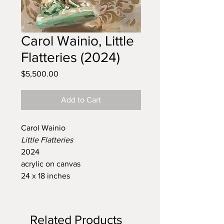
Carol Wainio, Little
Flatteries (2024)
Price
$5,500.00
Add to Cart
Carol Wainio
Little Flatteries
2024
acrylic on canvas
24 x 18 inches
Related Products