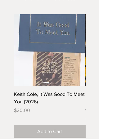
Keith Cole, It Was Good To Meet
Barbara Klunder, Chicken
You (2026)
in the Coal Mine (postca
(2025)
Price
$20.00
Price
$5.00
Add to Cart