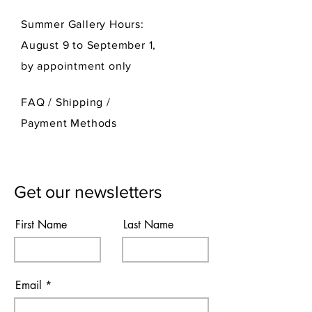
Summer Gallery Hours:
August 9 to September 1,
by appointment only
FAQ /
Shipping
/
Payment Methods
Get our newsletters
First Name
Last Name
Email