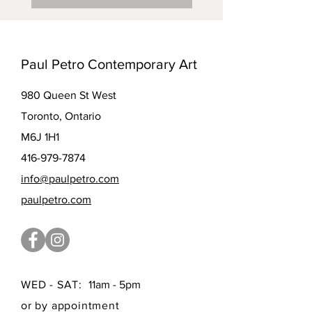
Paul Petro Contemporary Art
980 Queen St West
Toronto, Ontario
M6J 1H1
416-979-7874
info@paulpetro.com
paulpetro.com
WED - SAT:
11am - 5pm
or by appointment