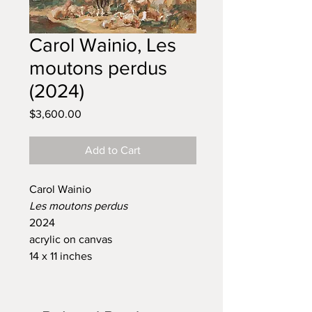
Carol Wainio, Les
moutons perdus
(2024)
Price
$3,600.00
Add to Cart
Carol Wainio
Les moutons perdus
2024
acrylic on canvas
14 x 11 inches