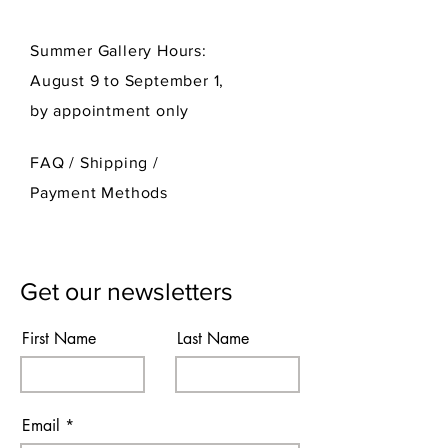
Summer Gallery Hours:
August 9 to September 1,
by appointment only
FAQ /
Shipping
/
Payment Methods
Get our newsletters
First Name
Last Name
Email