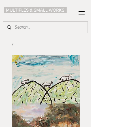
MULTIPLES & SMALL WORKS