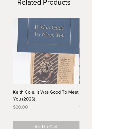
Related Products
Keith Cole, It Was Good To Meet
Barbara Klunder, Chicken
You (2026)
in the Coal Mine (postca
(2025)
Price
$20.00
Price
$5.00
Add to Cart