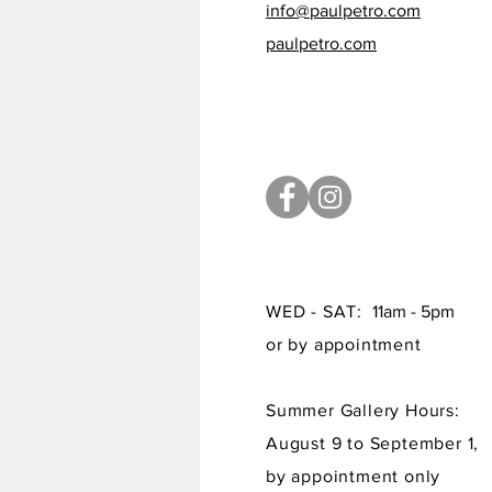
info@paulpetro.com
paulpetro.com
WED - SAT:
11am - 5pm
or by appointment
Summer Gallery Hours:
August 9 to September 1,
by appointment only