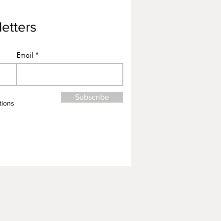
etters
Email
Subscribe
tions