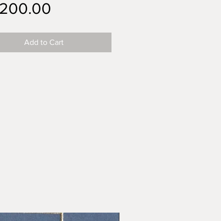
Price
,200.00
Add to Cart