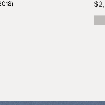
$2
2018)