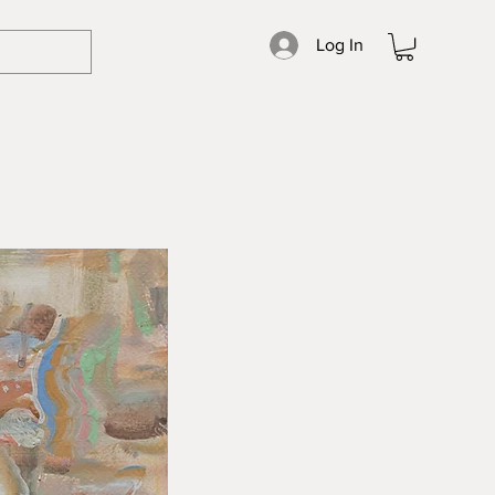
Log In