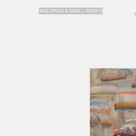
MULTIPLES & SMALL WORKS