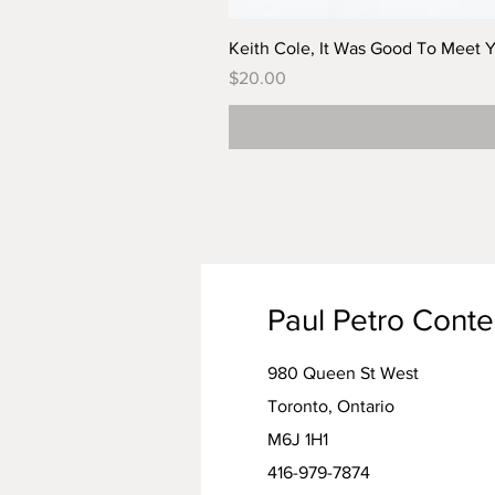
Keith Cole, It Was Good To Meet 
Price
$20.00
Paul Petro Cont
980 Queen St West
Toronto, Ontario
M6J 1H1
416-979-7874