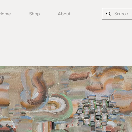
Home
Shop
About