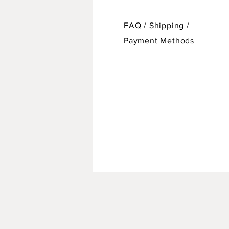
FAQ /
Shipping
/
Payment Methods