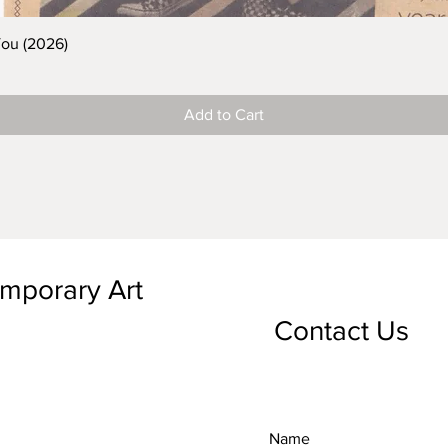
You (2026)
Add to Cart
emporary Art
Contact Us