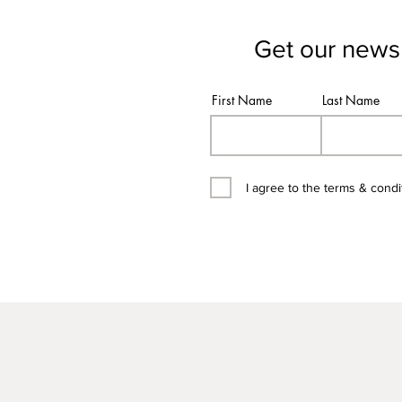
Get our newsl
First Name
Last Name
I agree to the terms & condi