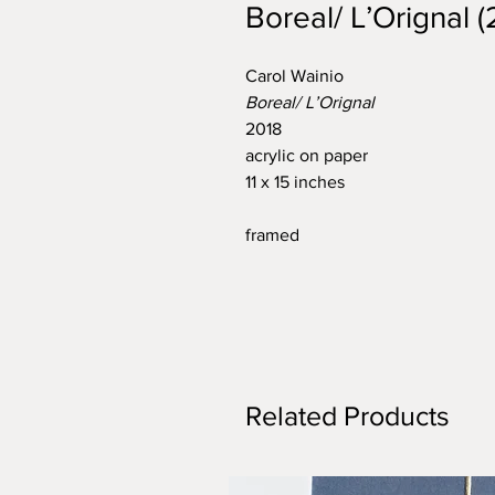
Boreal/ L’Orignal (
Carol Wainio
Boreal/ L’Orignal
2018
acrylic on paper
11 x 15 inches
framed
Related Products