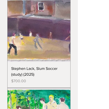
Stephen Lack, Slum Soccer
(study) (2025)
Price
$700.00