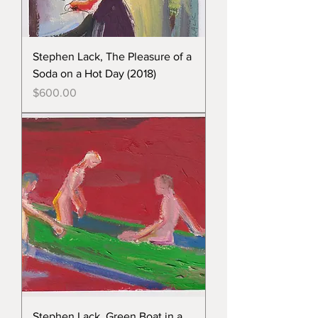
Stephen Lack, The Pleasure of a
Soda on a Hot Day (2018)
Price
$600.00
Stephen Lack, Green Boat in a