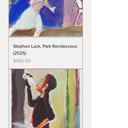
Stephen Lack, Park Rendezvous
(2025)
Price
$450.00