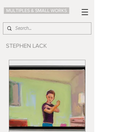
MULTIPLES & SMALL WORKS
STEPHEN LACK