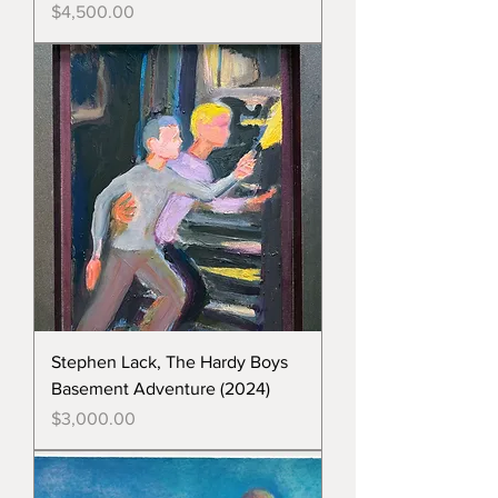
Price
$4,500.00
Stephen Lack, The Hardy Boys
Basement Adventure (2024)
Price
$3,000.00