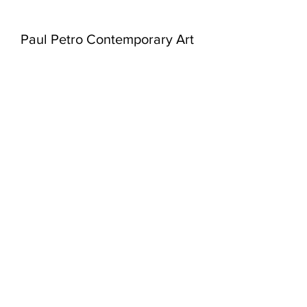
Paul Petro Contemporary Art
980 Queen St West
Toronto, Ontario
M6J 1H1
416-979-7874
info@paulpetro.com
paulpetro.com
WED - SAT:
11am - 5pm
or by appointment