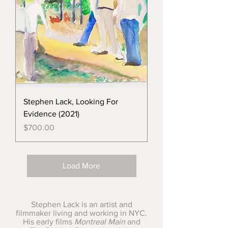
Stephen Lack, Looking For
Evidence (2021)
Price
$700.00
Load More
Stephen Lack is an artist and
filmmaker living and working in NYC.
His early films
Montreal Main
and