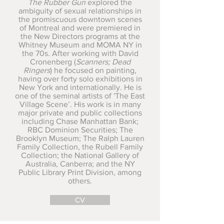
The Rubber Gun
explored the
ambiguity of sexual relationships in
the promiscuous downtown scenes
of Montreal and were premiered in
the New Directors programs at the
Whitney Museum and MOMA NY in
the 70s. After working with David
Cronenberg (
Scanners; Dead
Ringers
) he focused on painting,
having over forty solo exhibitions in
New York and internationally. He is
one of the seminal artists of 'The East
Village Scene’. His work is in many
major private and public collections
including Chase Manhattan Bank;
RBC Dominion Securities; The
Brooklyn Museum; The Ralph Lauren
Family Collection, the Rubell Family
Collection; the National Gallery of
Australia, Canberra; and the NY
Public Library Print Division, among
others.
CV