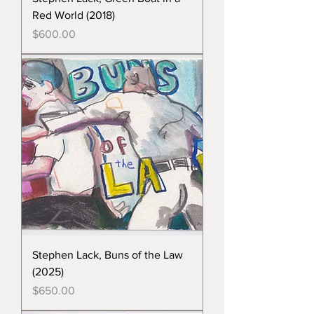
Red World (2018)
Price
$600.00
Stephen Lack, Buns of the Law
(2025)
Price
$650.00