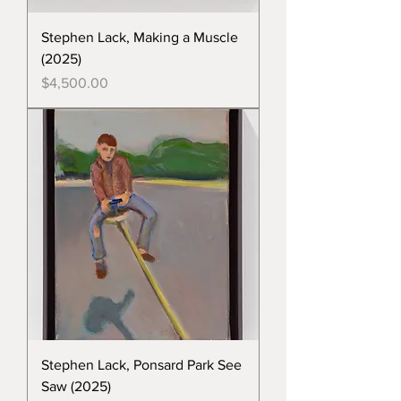
Stephen Lack, Making a Muscle
(2025)
Price
$4,500.00
Stephen Lack, Ponsard Park See
Saw (2025)