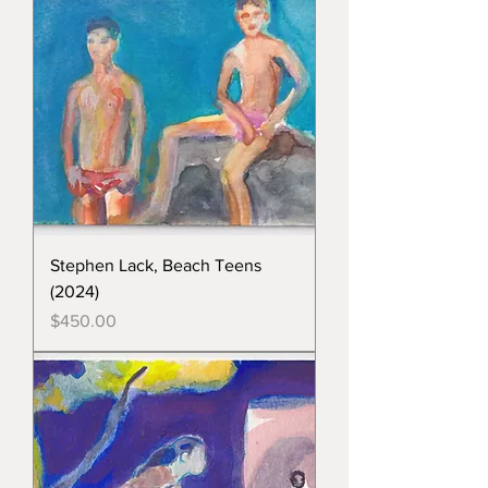
Stephen Lack, Beach Teens
(2024)
Price
$450.00