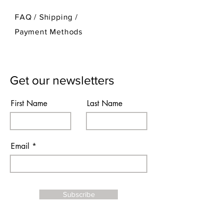
FAQ /
Shipping
/
Payment Methods
Get our newsletters
First Name
Last Name
Email
Subscribe