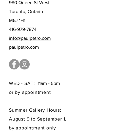
980 Queen St West
Toronto, Ontario
M6J 1H1
416-979-7874
info@paulpetro.com
paulpetro.com
WED - SAT:
11am - 5pm
or by appointment
Summer Gallery Hours:
August 9 to September 1,
by appointment only