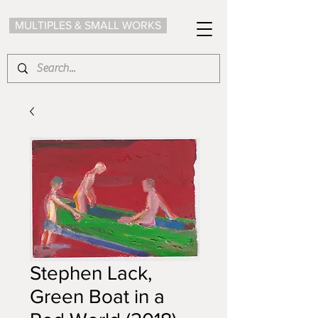
MULTIPLES & SMALL WORKS
Stephen Lack,
Green Boat in a