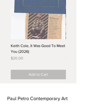
Keith Cole, It Was Good To Meet
Barbara Klunder, Chicken
You (2026)
in the Coal Mine (postca
(2025)
Price
$20.00
Price
$5.00
Add to Cart
Paul Petro Contemporary Art