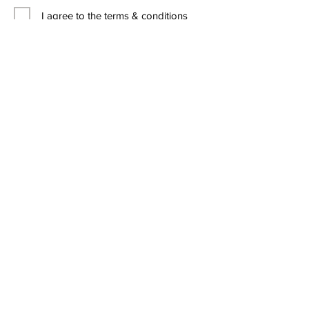
I agree to the terms & conditions
Contact Us