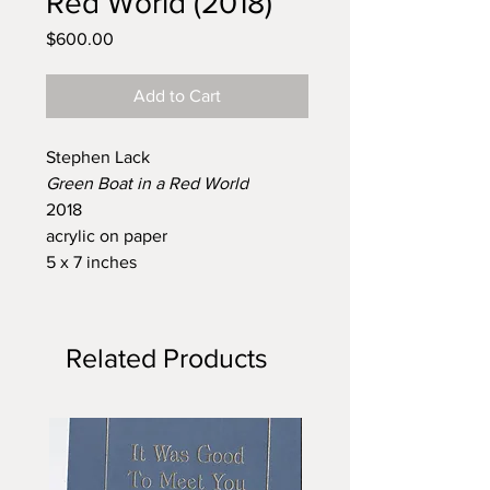
Red World (2018)
Price
$600.00
Add to Cart
Stephen Lack
Green Boat in a Red World
2018
acrylic on paper
5 x 7 inches
Related Products