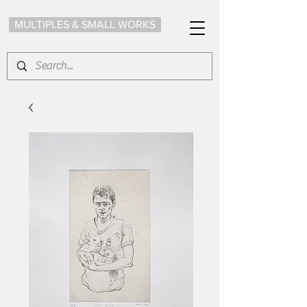
MULTIPLES & SMALL WORKS