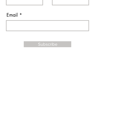
Email
Subscribe
I agree to the terms & conditions
Contact Us