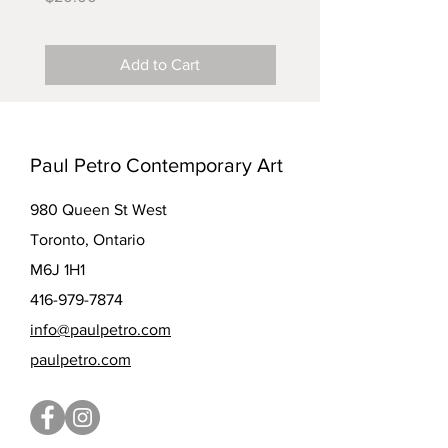
Price
$5.00
Add to Cart
Paul Petro Contemporary Art
980 Queen St West
Toronto, Ontario
M6J 1H1
416-979-7874
info@paulpetro.com
paulpetro.com