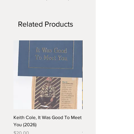
Related Products
Keith Cole, It Was Good To Meet
Barbara Klunder, Chicken
You (2026)
in the Coal Mine (postca
(2025)
Price
$20.00