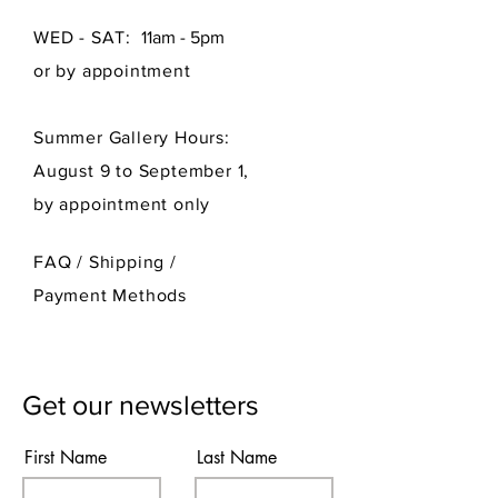
WED - SAT:
11am - 5pm
or by appointment
Summer Gallery Hours:
August 9 to September 1,
by appointment only
FAQ /
Shipping
/
Payment Methods
Get our newsletters
First Name
Last Name