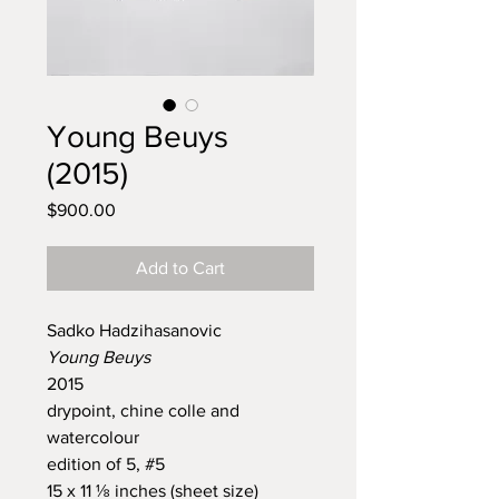
Young Beuys
(2015)
Price
$900.00
Add to Cart
Sadko Hadzihasanovic
Young Beuys
2015
drypoint, chine colle and
watercolour
edition of 5, #5
15 x 11 ⅛ inches (sheet size)