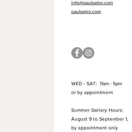
info@paulpetro.com
paulpetro.com
WED - SAT:
11am - 5pm
or by appointment
Summer Gallery Hours:
August 9 to September 1,
by appointment only