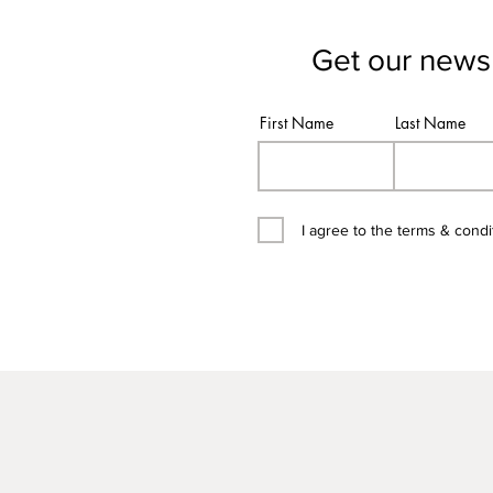
Get our newsl
First Name
Last Name
I agree to the terms & condi