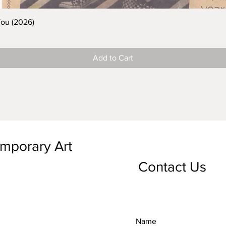
You (2026)
Add to Cart
emporary Art
Contact Us