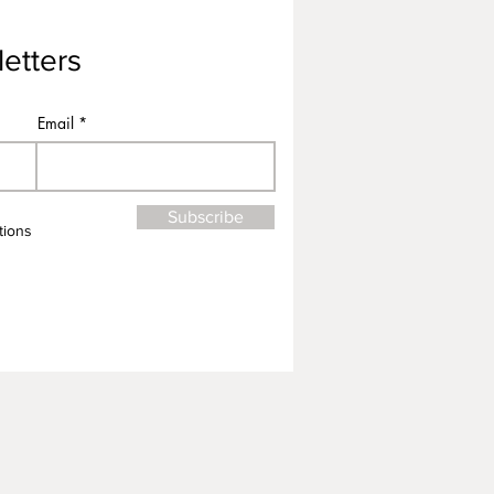
etters
Email
Subscribe
tions