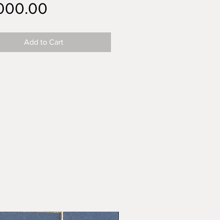
Price
,000.00
Add to Cart