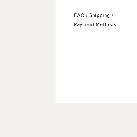
FAQ /
Shipping
/
Payment Methods