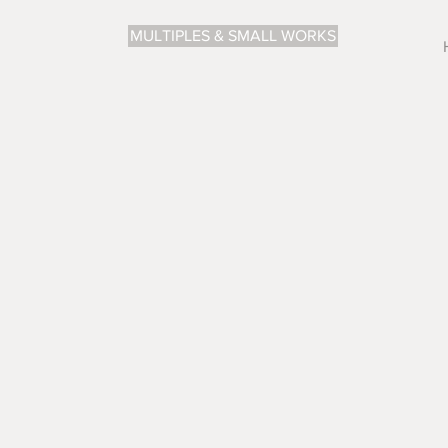
MULTIPLES & SMALL WORKS