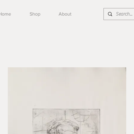
Home
Shop
About