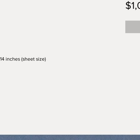
$1
 14 inches (sheet size)