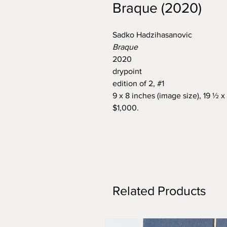
Braque (2020)
Sadko Hadzihasanovic
Braque
2020
drypoint
edition of 2, #1
9 x 8 inches (image size), 19 ½ x
$1,000.
Related Products