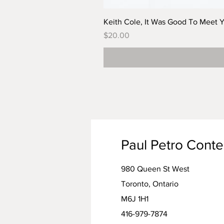
Keith Cole, It Was Good To Meet 
Price
$20.00
Paul Petro Cont
980 Queen St West
Toronto, Ontario
M6J 1H1
416-979-7874