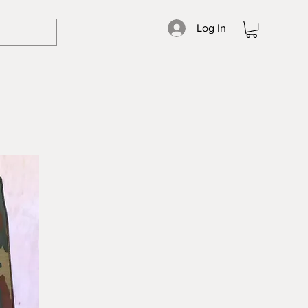
Log In