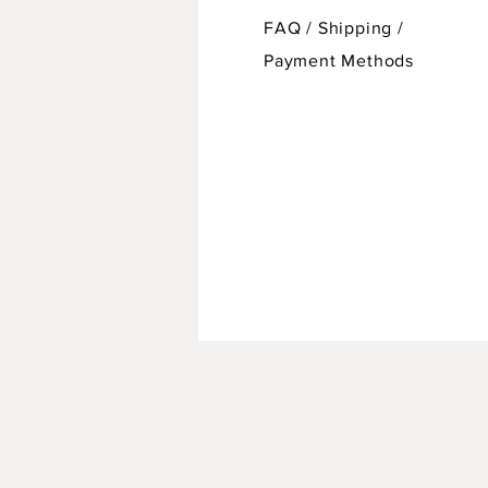
FAQ /
Shipping
/
Payment Methods