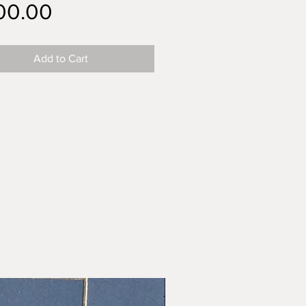
Price
00.00
Add to Cart