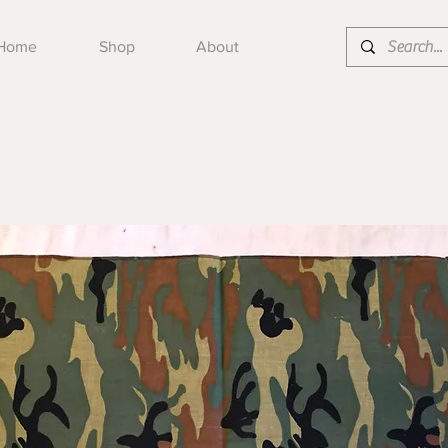
Home
Shop
About