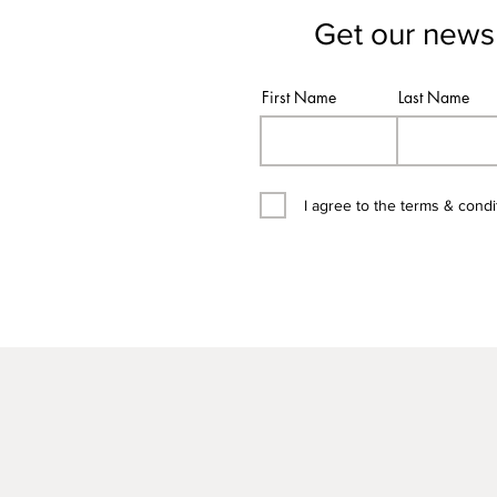
Get our newsl
First Name
Last Name
I agree to the terms & condi