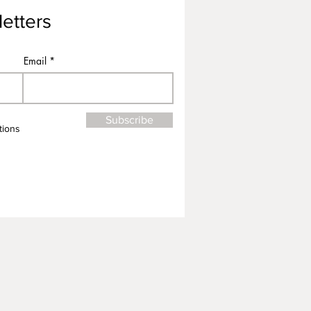
etters
Email
Subscribe
tions