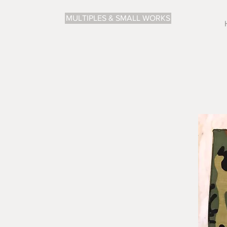
MULTIPLES & SMALL WORKS