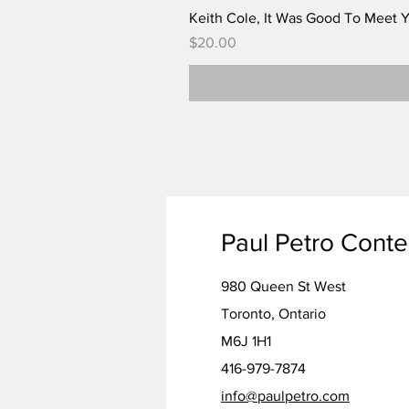
Keith Cole, It Was Good To Meet 
Price
$20.00
Paul Petro Cont
980 Queen St West
Toronto, Ontario
M6J 1H1
416-979-7874
info@paulpetro.com