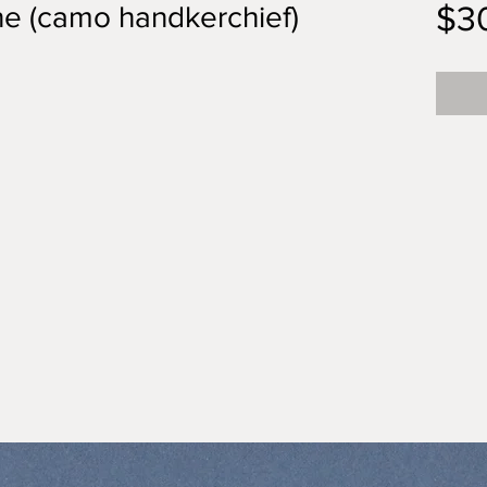
$3
ne (camo handkerchief)