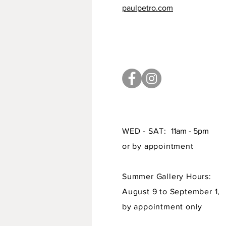
paulpetro.com
WED - SAT:
11am - 5pm
or by appointment
Summer Gallery Hours:
August 9 to September 1,
by appointment only