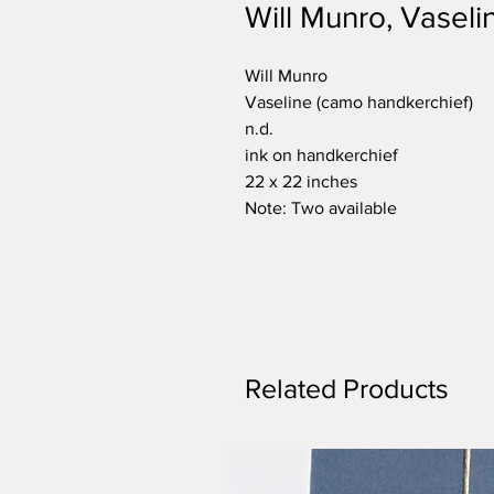
Will Munro, Vaseli
Will Munro
Vaseline (camo handkerchief)
n.d.
ink on handkerchief
22 x 22 inches
Note: Two available
Related Products