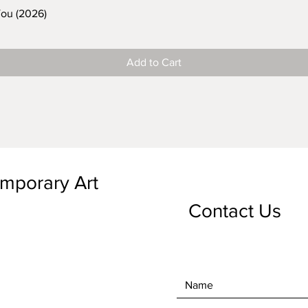
You (2026)
Add to Cart
emporary Art
Contact Us