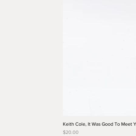
Keith Cole, It Was Good To Meet 
Price
$20.00