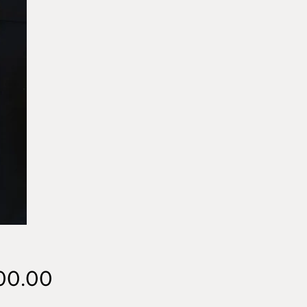
Price
00.00