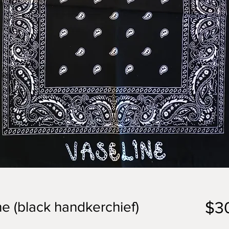
$3
ne (black handkerchief)