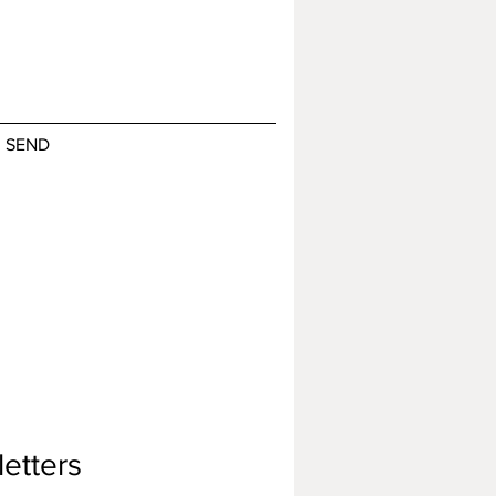
SEND
etters