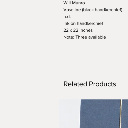
Will Munro
Vaseline (black handkerchief)
n.d.
ink on handkerchief
22 x 22 inches
Note: Three available
Related Products