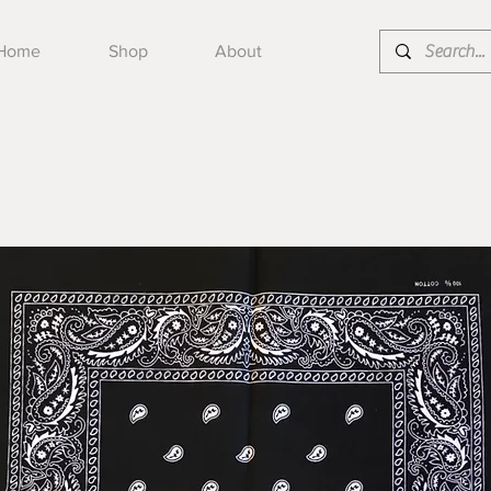
Home
Shop
About