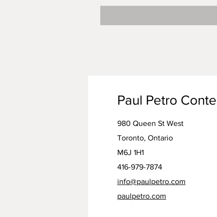
Paul Petro Cont
980 Queen St West
Toronto, Ontario
M6J 1H1
416-979-7874
info@paulpetro.com
paulpetro.com