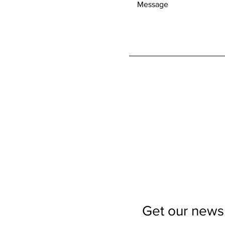
Get our newsl