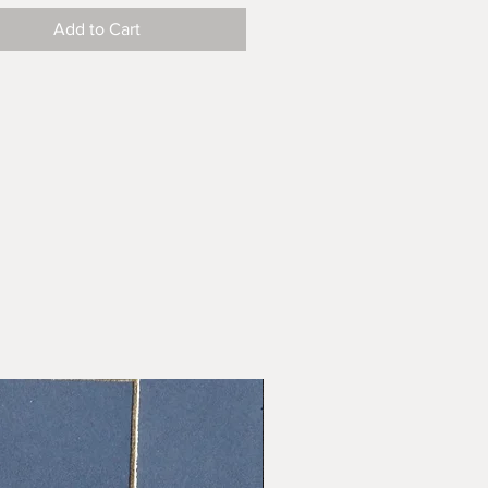
Add to Cart