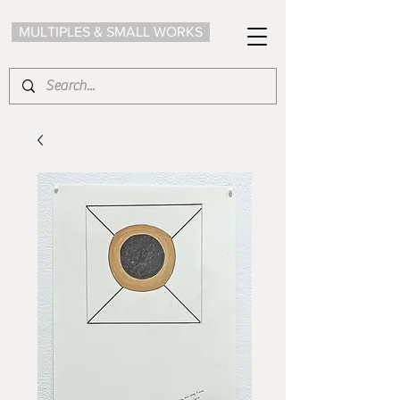
MULTIPLES & SMALL WORKS