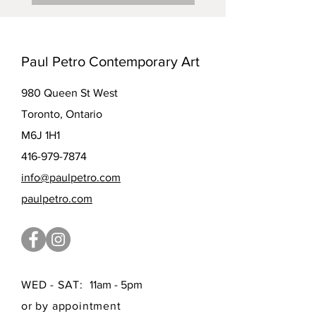
Paul Petro Contemporary Art
980 Queen St West
Toronto, Ontario
M6J 1H1
416-979-7874
info@paulpetro.com
paulpetro.com
WED - SAT:
11am - 5pm
or by appointment