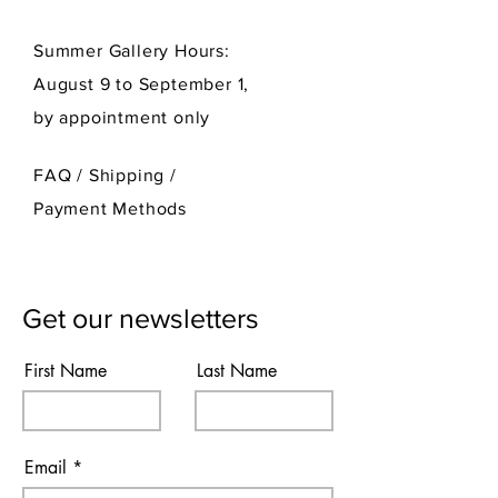
Summer Gallery Hours:
August 9 to September 1,
by appointment only
FAQ /
Shipping
/
Payment Methods
Get our newsletters
First Name
Last Name
Email