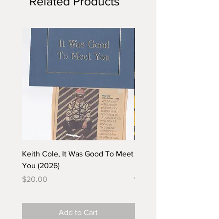
Related Products
Keith Cole, It Was Good To Meet
Barbara Klunder, Chicken
You (2026)
in the Coal Mine (postca
(2025)
Price
$20.00
Price
$5.00
Add to Cart