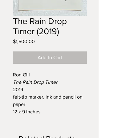
The Rain Drop
Timer (2019)
Price
$1,500.00
Add to Cart
Ron Giii
The Rain Drop Timer
2019
felt-tip marker, ink and pencil on
paper
12 x 9 inches