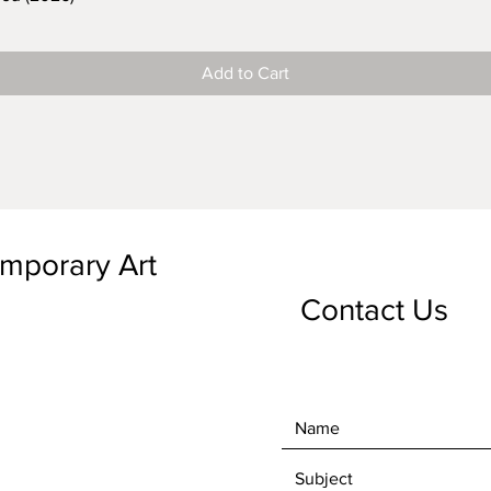
Add to Cart
emporary Art
Contact Us