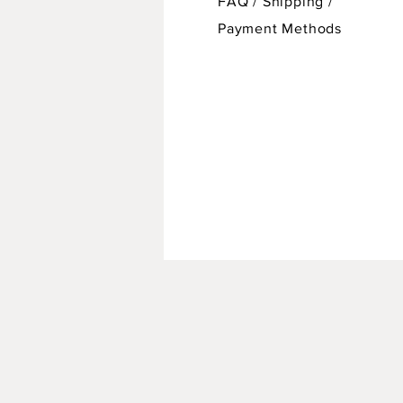
FAQ /
Shipping
/
Payment Methods