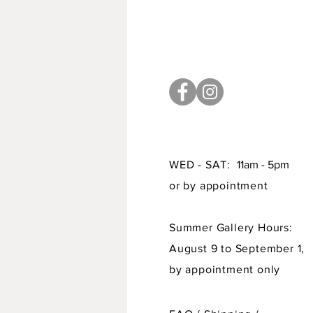
WED - SAT:
11am - 5pm
or by appointment
Summer Gallery Hours:
August 9 to September 1,
by appointment only