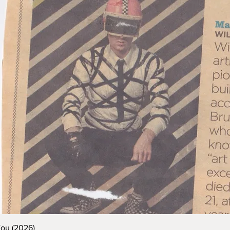
You (2026)