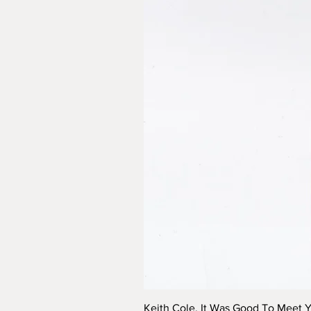
Keith Cole, It Was Good To Meet 