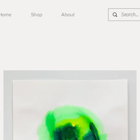
Home
Shop
About