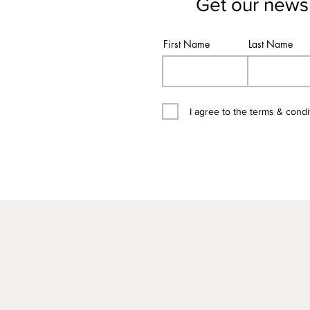
Get our newsl
First Name
Last Name
I agree to the terms & condi