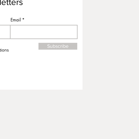
etters
Email
Subscribe
tions