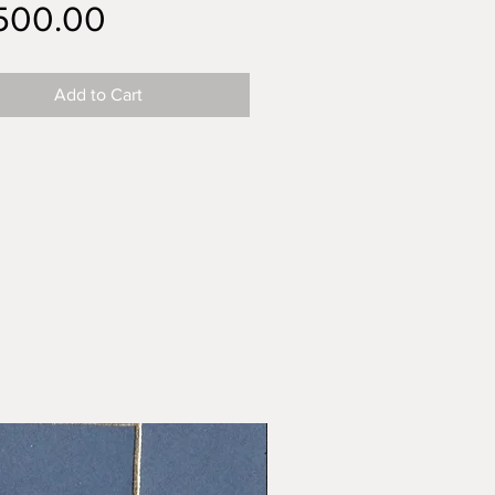
Price
,500.00
Add to Cart