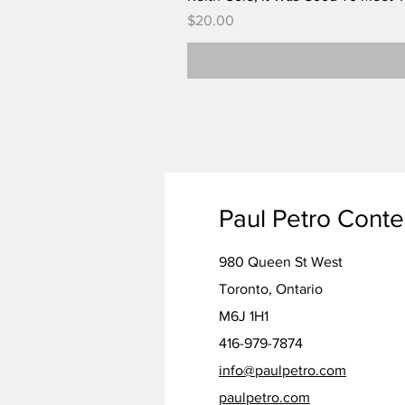
Price
$20.00
Paul Petro Cont
980 Queen St West
Toronto, Ontario
M6J 1H1
416-979-7874
info@paulpetro.com
paulpetro.com