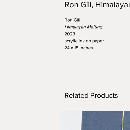
Ron Giii, Himalaya
Ron Giii
Himalayan Melting
2023
acrylic ink on paper
24 x 18 inches
Related Products