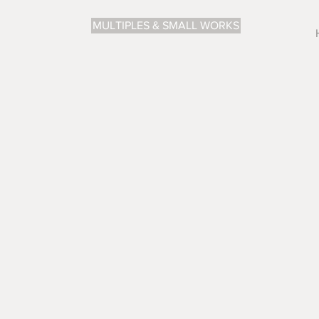
MULTIPLES & SMALL WORKS