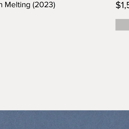
$1
n Melting (2023)