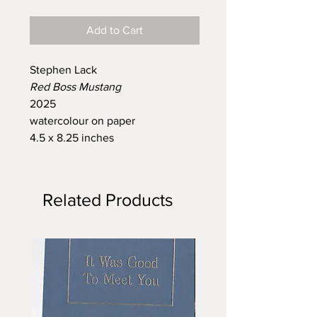
Add to Cart
Stephen Lack
Red Boss Mustang
2025
watercolour on paper
4.5 x 8.25 inches
Related Products