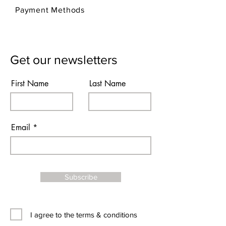
Payment Methods
Get our newsletters
First Name
Last Name
Email
Subscribe
I agree to the terms & conditions