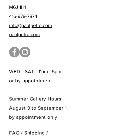
M6J 1H1
416-979-7874
info@paulpetro.com
paulpetro.com
WED - SAT:
11am - 5pm
or by appointment
Summer Gallery Hours:
August 9 to September 1,
by appointment only
FAQ /
Shipping
/