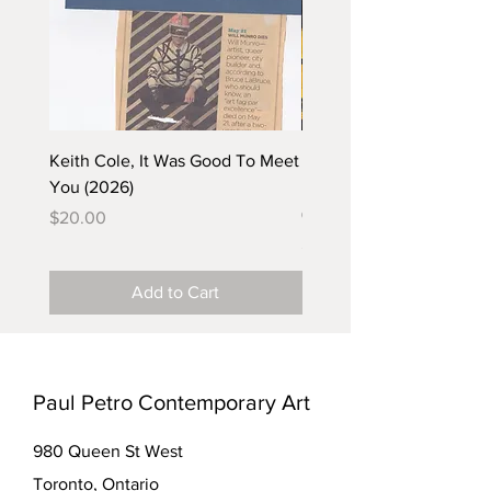
Keith Cole, It Was Good To Meet
Barbara Klunder, Chicken
You (2026)
in the Coal Mine (postca
(2025)
Price
$20.00
Price
$5.00
Add to Cart
Paul Petro Contemporary Art
980 Queen St West
Toronto, Ontario