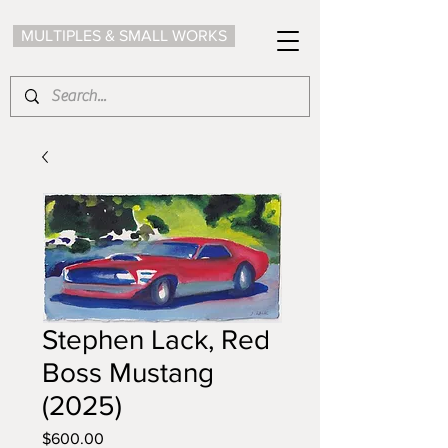
MULTIPLES & SMALL WORKS
Stephen Lack, Red
Boss Mustang
(2025)
Price
$600.00