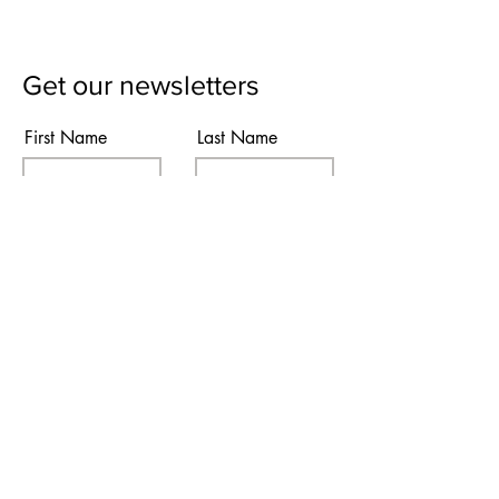
Get our newsletters
First Name
Last Name
Email
Subscribe
I agree to the terms & conditions