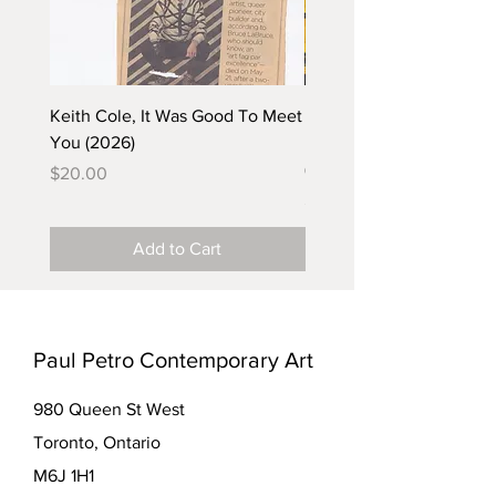
Keith Cole, It Was Good To Meet
Barbara Klunder, Chicken
You (2026)
in the Coal Mine (postca
(2025)
Price
$20.00
Price
$5.00
Add to Cart
Paul Petro Contemporary Art
980 Queen St West
Toronto, Ontario
M6J 1H1