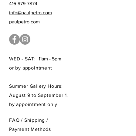
416-979-7874
info@paulpetro.com
paulpetro.com
WED - SAT:
11am - 5pm
or by appointment
Summer Gallery Hours:
August 9 to September 1,
by appointment only
FAQ /
Shipping
/
Payment Methods