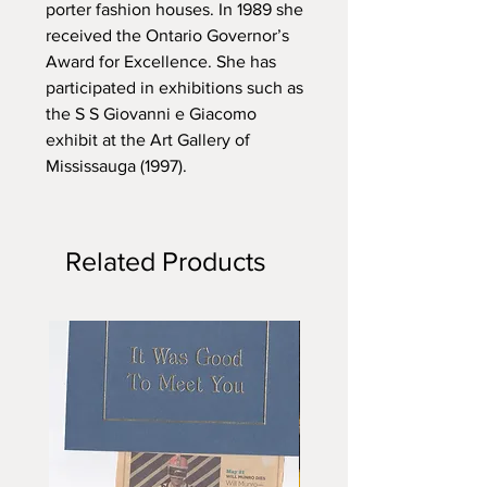
porter fashion houses. In 1989 she
received the Ontario Governor’s
Award for Excellence. She has
participated in exhibitions such as
the S S Giovanni e Giacomo
exhibit at the Art Gallery of
Mississauga (1997).
Related Products