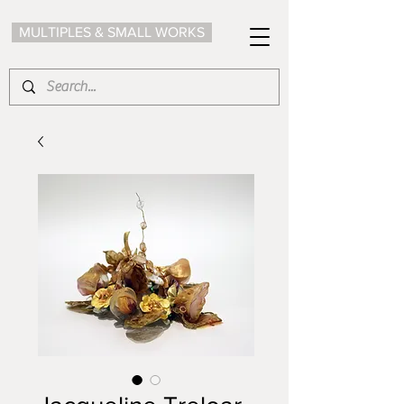
MULTIPLES & SMALL WORKS