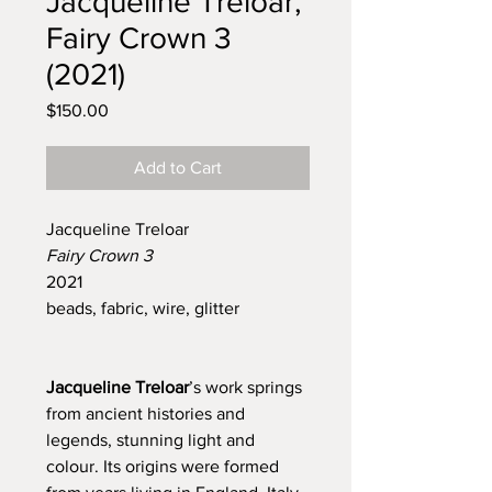
Jacqueline Treloar,
Fairy Crown 3
(2021)
Price
$150.00
Add to Cart
Jacqueline Treloar
Fairy Crown 3
2021
beads, fabric, wire, glitter
Jacqueline Treloar
’s work springs
from ancient histories and
legends, stunning light and
colour. Its origins were formed