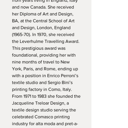
from years living in England, Italy
and now Canada. She received
her Diploma of Art and Design,
BA, at the Central School of Art
and Design, London, England
(1965-70). In 1970, she received
the Leverhulme Travelling Award.
This prestigious award was
foundational, providing her with
nine months of travel to New
York, Paris, and Rome, ending up
with a position in Enrico Perroni’s
textile studio and Sergio Bini’s
printing factory in Como, Italy.
From 1971 to 1983 she founded the
Jacqueline Treloar Design, a
textile design studio serving the
celebrated Comasco printing
industry for alta moda and pret-a-