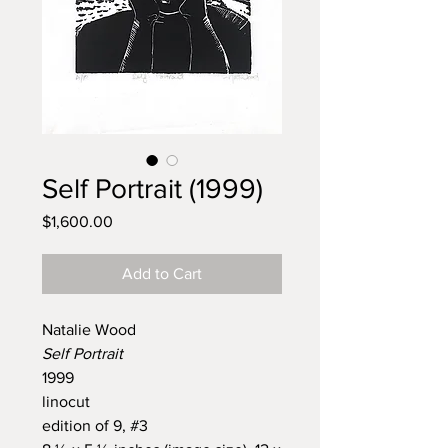
Self Portrait (1999)
Price
$1,600.00
Add to Cart
Natalie Wood
Self Portrait
1999
linocut
edition of 9, #3