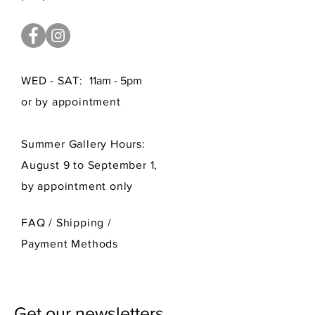
WED - SAT:
11am - 5pm
or by appointment
Summer Gallery Hours:
August 9 to September 1,
by appointment only
FAQ /
Shipping
/
Payment Methods
Get our newsletters