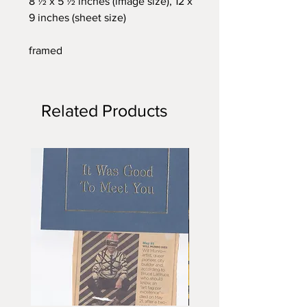
8 ½ x 5 ½ inches (image size), 12 x
9 inches (sheet size)
framed
Related Products