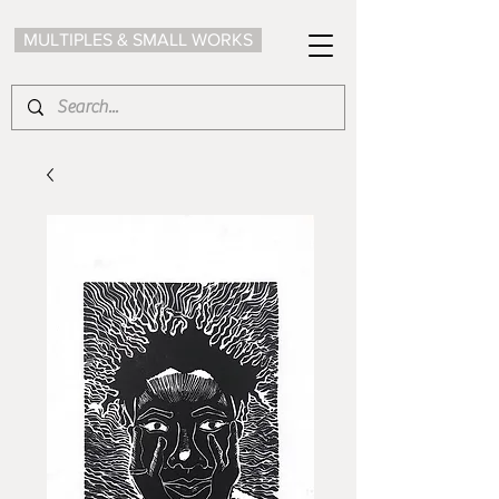
MULTIPLES & SMALL WORKS