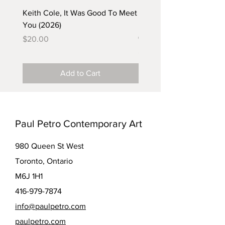
Keith Cole, It Was Good To Meet
Barbara Klunder, Chicken
You (2026)
in the Coal Mine (postca
(2025)
Price
$20.00
Price
$5.00
Add to Cart
Paul Petro Contemporary Art
980 Queen St West
Toronto, Ontario
M6J 1H1
416-979-7874
info@paulpetro.com
paulpetro.com