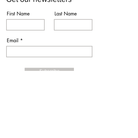
First Name
Last Name
Email
Subscribe
I agree to the terms & conditions
Contact Us