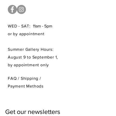
WED - SAT:
11am - 5pm
or by appointment
Summer Gallery Hours:
August 9 to September 1,
by appointment only
FAQ /
Shipping
/
Payment Methods
Get our newsletters