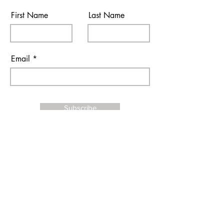
First Name
Last Name
Email
Subscribe
I agree to the terms & conditions
Contact Us