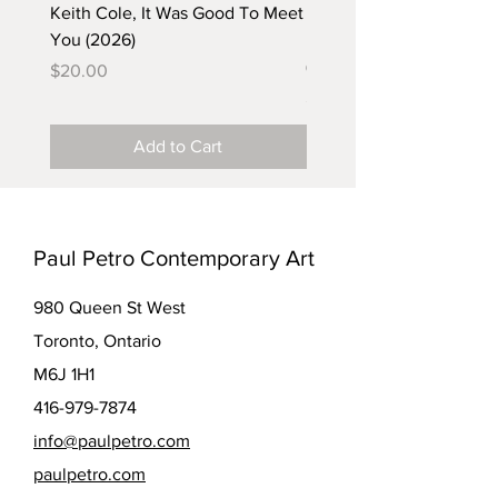
Keith Cole, It Was Good To Meet
Barbara Klunder, Chicken
You (2026)
in the Coal Mine (postca
(2025)
Price
$20.00
Price
$5.00
Add to Cart
Paul Petro Contemporary Art
980 Queen St West
Toronto, Ontario
M6J 1H1
416-979-7874
info@paulpetro.com
paulpetro.com