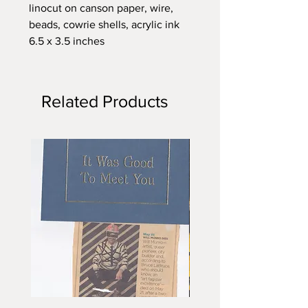
linocut on canson paper, wire,
beads, cowrie shells, acrylic ink
6.5 x 3.5 inches
Related Products