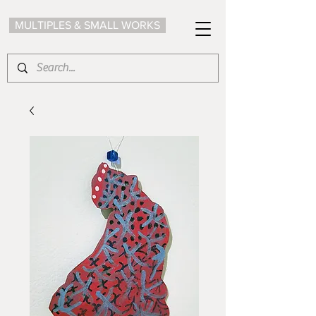
MULTIPLES & SMALL WORKS