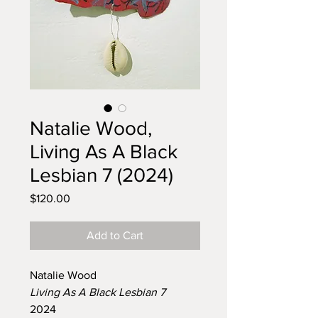
Natalie Wood,
Living As A Black
Lesbian 7 (2024)
Price
$120.00
Add to Cart
Natalie Wood
Living As A Black Lesbian 7
2024