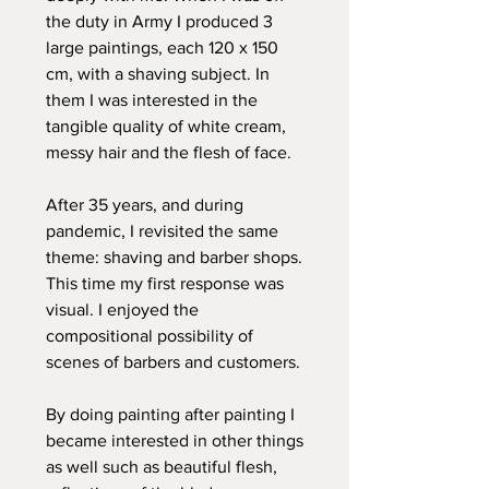
the duty in Army I produced 3
large paintings, each 120 x 150
cm, with a shaving subject. In
them I was interested in the
tangible quality of white cream,
messy hair and the flesh of face.
After 35 years, and during
pandemic, I revisited the same
theme: shaving and barber shops.
This time my first response was
visual. I enjoyed the
compositional possibility of
scenes of barbers and customers.
By doing painting after painting I
became interested in other things
as well such as beautiful flesh,