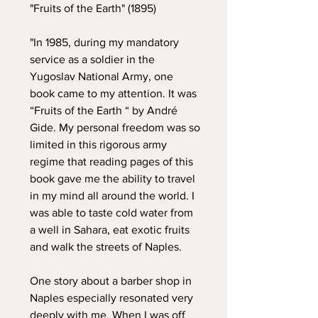
"Fruits of the Earth" (1895)
"In 1985, during my mandatory
service as a soldier in the
Yugoslav National Army, one
book came to my attention. It was
“Fruits of the Earth “ by André
Gide. My personal freedom was so
limited in this rigorous army
regime that reading pages of this
book gave me the ability to travel
in my mind all around the world. I
was able to taste cold water from
a well in Sahara, eat exotic fruits
and walk the streets of Naples.
One story about a barber shop in
Naples especially resonated very
deeply with me. When I was off