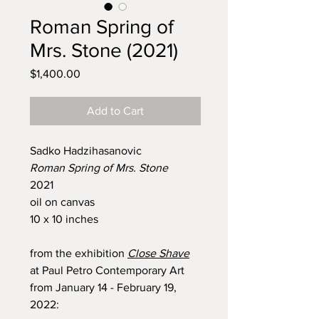
Roman Spring of
Mrs. Stone (2021)
Price
$1,400.00
Add to Cart
Sadko Hadzihasanovic
Roman Spring of Mrs. Stone
2021
oil on canvas
10 x 10 inches
from the exhibition
Close Shave
at Paul Petro Contemporary Art
from January 14 - February 19,
2022: