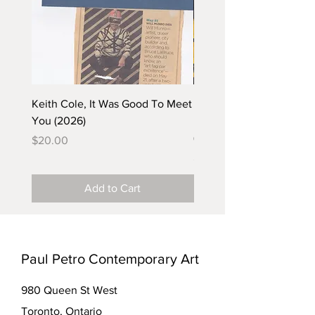
Keith Cole, It Was Good To Meet
Barbara Klunder, Chicken
You (2026)
in the Coal Mine (postca
(2025)
Price
$20.00
Price
$5.00
Add to Cart
Paul Petro Contemporary Art
980 Queen St West
Toronto, Ontario