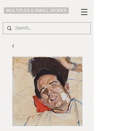
MULTIPLES & SMALL WORKS