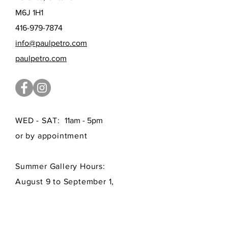
M6J 1H1
416-979-7874
info@paulpetro.com
paulpetro.com
WED - SAT:
11am - 5pm
or by appointment
Summer Gallery Hours:
August 9 to September 1,
by appointment only
FAQ /
Shipping
/