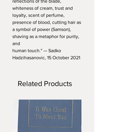
reflections of the blade,
whiteness of cream, trust and
loyalty, scent of perfume,
presence of blood, cutting hair as
a symbol of power (Samson),
shaving as a metaphor for purity,
and
human touch." — Sadko
Hadzihasanovic, 15 October 2021
Related Products