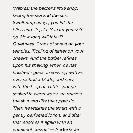
"Naples; the barber’s little shop,
facing the sea and the sun.
Sweltering quays; you lift the
blind and step in. You let yourself
go. How long will it last?
Quietness. Drops of sweat on your
temples. Tickling of lather on your
cheeks. And the barber refines
upon his shaving, when he has
finished - goes on shaving with an
ever skilfuller blade, and now,
with the help of a little sponge
soaked in warm water, he relaxes
the skin and lifts the upper lip.
Then he washes the smart with a
gently perfumed lotion, and after
that, soothes it again with an
emollient cream." —
André Gide