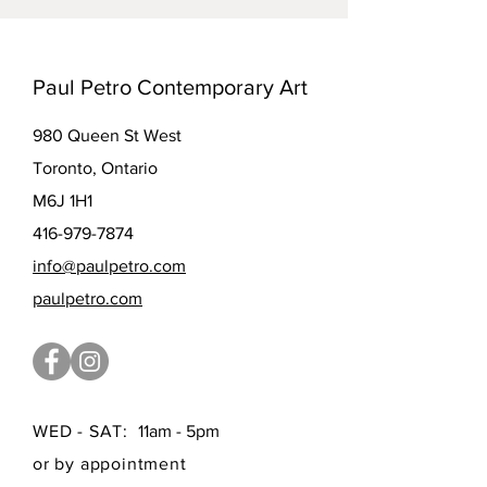
Paul Petro Contemporary Art
980 Queen St West
Toronto, Ontario
M6J 1H1
416-979-7874
info@paulpetro.com
paulpetro.com
WED - SAT:
11am - 5pm
or by appointment