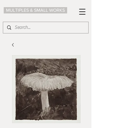
MULTIPLES & SMALL WORKS