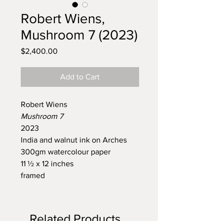
Robert Wiens,
Mushroom 7 (2023)
Price
$2,400.00
Add to Cart
Robert Wiens
Mushroom 7
2023
India and walnut ink on Arches
300gm watercolour paper
11 ½ x 12 inches
framed
Related Products