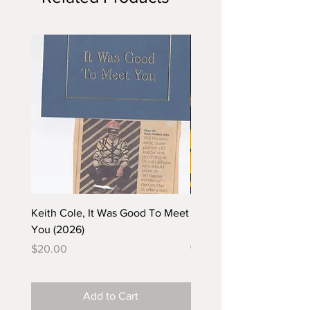
Keith Cole, It Was Good To Meet
Barbara Klunder, Chicken
You (2026)
in the Coal Mine (postca
(2025)
Price
$20.00
Price
$5.00
Add to Cart