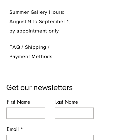
Summer Gallery Hours:
August 9 to September 1,
by appointment only
FAQ /
Shipping
/
Payment Methods
Get our newsletters
First Name
Last Name
Email