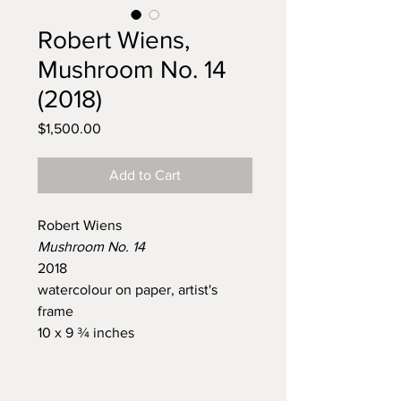
Robert Wiens,
Mushroom No. 14
(2018)
Price
$1,500.00
Add to Cart
Robert Wiens
Mushroom No. 14
2018
watercolour on paper, artist's
frame
10 x 9 ¾ inches