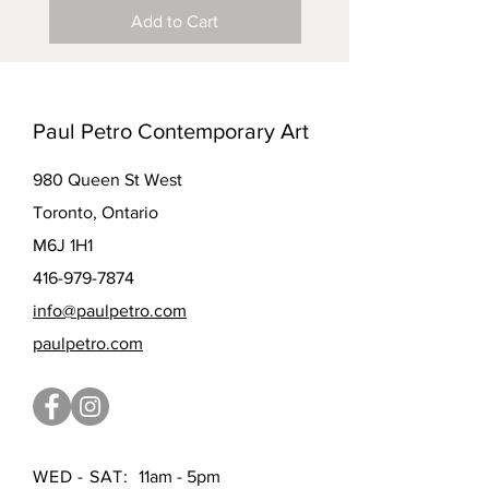
Add to Cart
Paul Petro Contemporary Art
980 Queen St West
Toronto, Ontario
M6J 1H1
416-979-7874
info@paulpetro.com
paulpetro.com
WED - SAT:
11am - 5pm