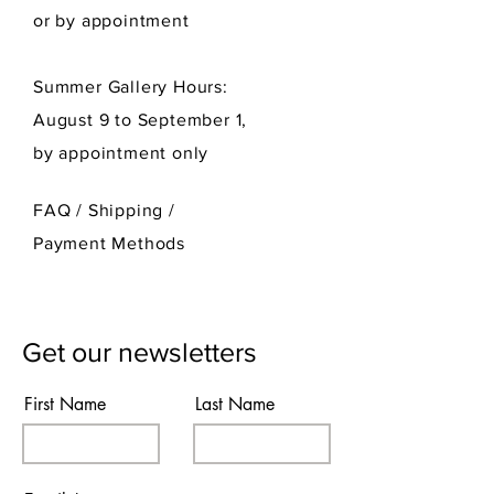
or by appointment
Summer Gallery Hours:
August 9 to September 1,
by appointment only
FAQ /
Shipping
/
Payment Methods
Get our newsletters
First Name
Last Name