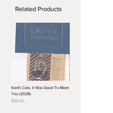
Related Products
Keith Cole, It Was Good To Meet
Barbara Klunder, Chicken
You (2026)
in the Coal Mine (postca
(2025)
Price
$20.00
Price
$5.00