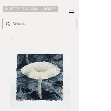
MULTIPLES & SMALL WORKS