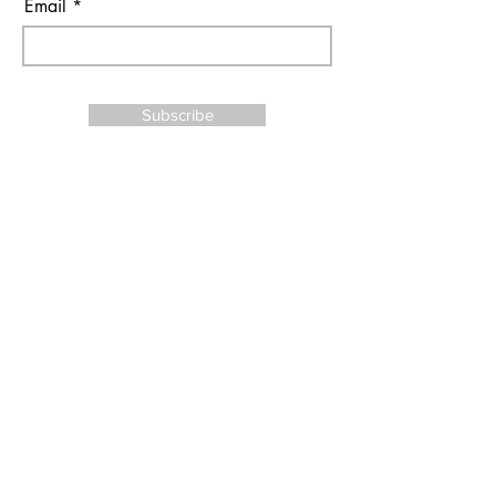
Email
Subscribe
I agree to the terms & conditions
Contact Us