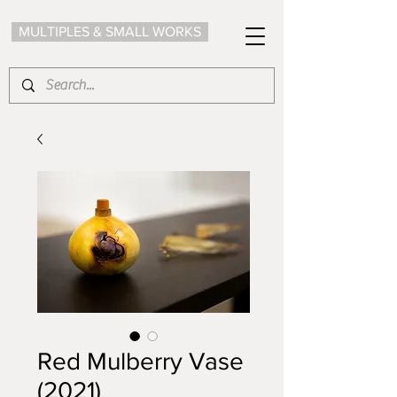
MULTIPLES & SMALL WORKS
Red Mulberry Vase
(2021)