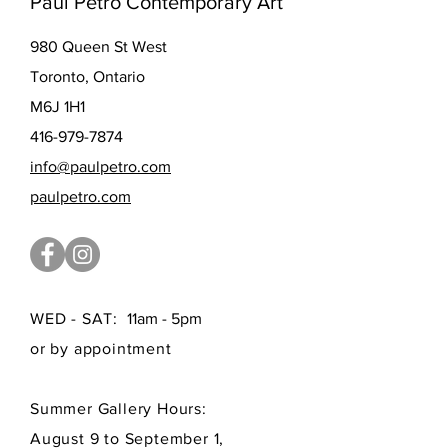
Paul Petro Contemporary Art
980 Queen St West
Toronto, Ontario
M6J 1H1
416-979-7874
info@paulpetro.com
paulpetro.com
WED - SAT:
11am - 5pm
or by appointment
Summer Gallery Hours:
August 9 to September 1,