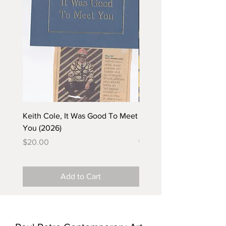
Keith Cole, It Was Good To Meet
Barbara Klunder, Chicken
You (2026)
in the Coal Mine (postca
(2025)
Price
$20.00
Price
$5.00
Add to Cart