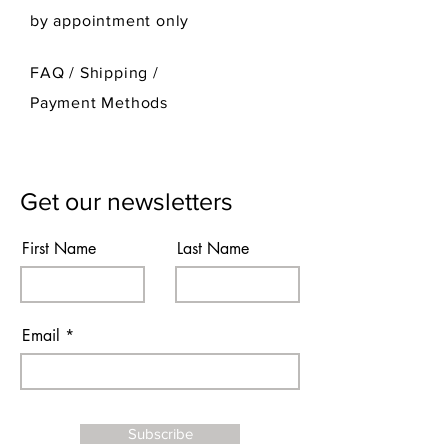
by appointment only
FAQ /
Shipping
/
Payment Methods
Get our newsletters
First Name
Last Name
Email
Subscribe