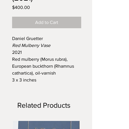
Price
$400.00
Add to Cart
Daniel Gruetter
Red Mulberry Vase
2021
Red mulberry (Morus rubra),
European buckthorn (Rhamnus
cathartica), oil-varnish
3 x 3 inches
Related Products