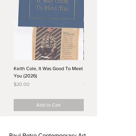
Keith Cole, It Was Good To Meet
Barbara Klunder, Chicken
You (2026)
in the Coal Mine (postca
(2025)
Price
$20.00
Price
$5.00
Add to Cart
Paul Petro Contemporary Art