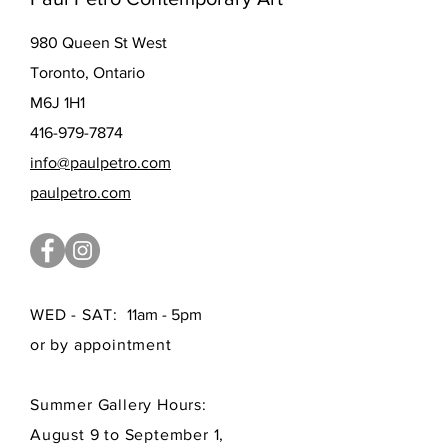
980 Queen St West
Toronto, Ontario
M6J 1H1
416-979-7874
info@paulpetro.com
paulpetro.com
WED - SAT:
11am - 5pm
or by appointment
Summer Gallery Hours:
August 9 to September 1,