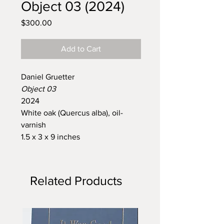
Object 03 (2024)
Price
$300.00
Add to Cart
Daniel Gruetter
Object 03
2024
White oak (Quercus alba), oil-
varnish
1.5 x 3 x 9 inches
Related Products