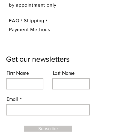
by appointment only
FAQ /
Shipping
/
Payment Methods
Get our newsletters
First Name
Last Name
Email
Subscribe