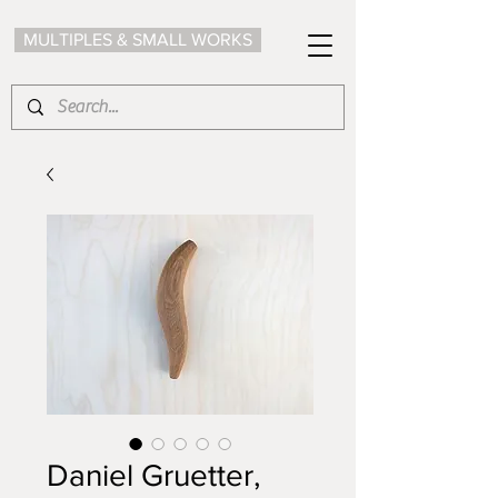
MULTIPLES & SMALL WORKS
Daniel Gruetter,