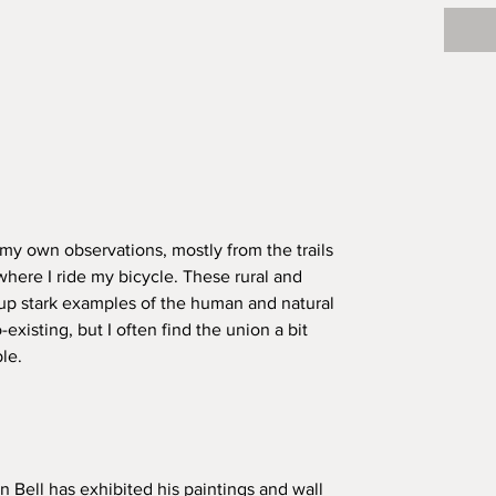
my own observations, mostly from the trails
where I ride my bicycle. These rural and
 up stark examples of the human and natural
-existing, but I often find the union a bit
le.
n Bell has exhibited his paintings and wall