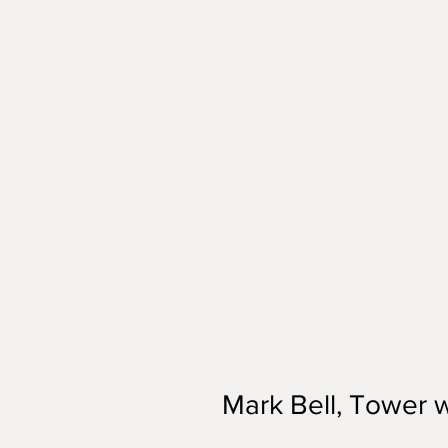
Mark Bell, Tower w