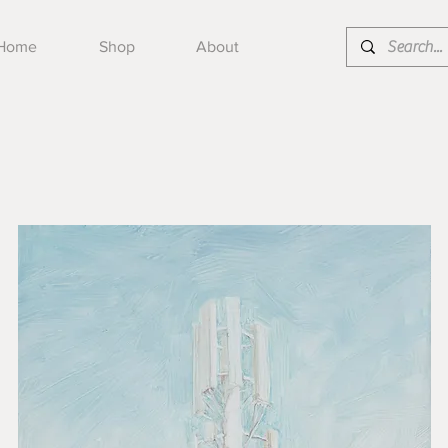
Home
Shop
About