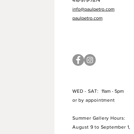
416-979-7874
info@paulpetro.com
paulpetro.com
WED - SAT:
11am - 5pm
or by appointment
Summer Gallery Hours:
August 9 to September 1,