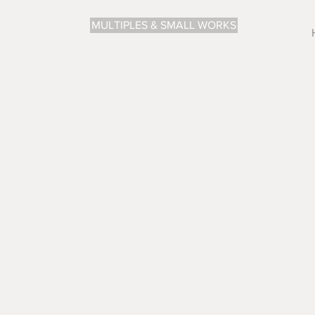
MULTIPLES & SMALL WORKS