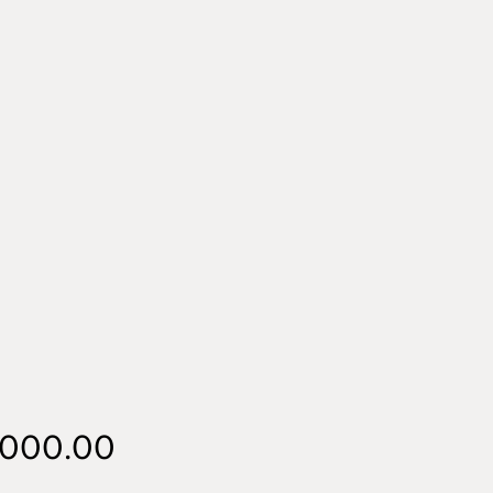
Price
,000.00