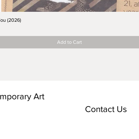
You (2026)
Add to Cart
emporary Art
Contact Us