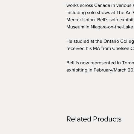
works across Canada in various ar
including solo shows at The Art 
Mercer Union. Bell's solo exhibi
Museum in Niagara-on-the-Lake 
He studied at the Ontario Colle
received his MA from Chelsea Co
Bell is now represented in Toro
exhibiting in February/March 2
Related Products