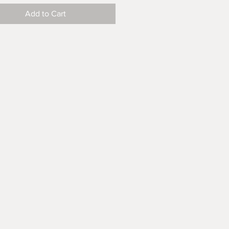
Add to Cart