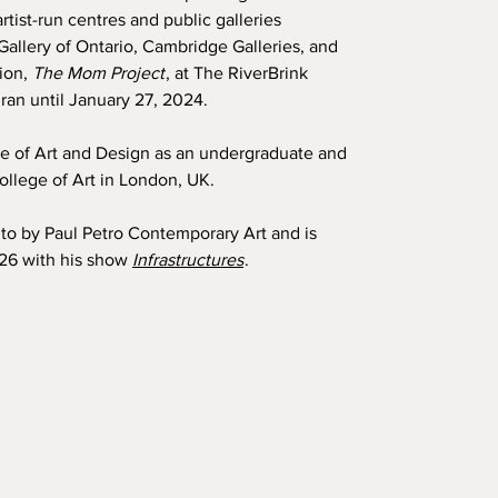
tist-run centres and public galleries
Gallery of Ontario, Cambridge Galleries, and
tion,
The Mom Project
, at The RiverBrink
ran until January 27, 2024.
ge of Art and Design as an undergraduate and
llege of Art in London, UK.
nto by Paul Petro Contemporary Art and is
026 with his show
Infrastructures
.