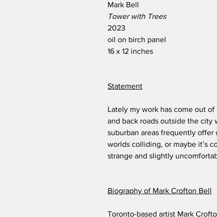
Mark Bell
Tower with Trees
2023
oil on birch panel
16 x 12 inches
Statement
Lately my work has come out of 
and back roads outside the city 
suburban areas frequently offer
worlds colliding, or maybe it’s co
strange and slightly uncomfortab
Biography of Mark Crofton Bell
Toronto-based artist Mark Crofto