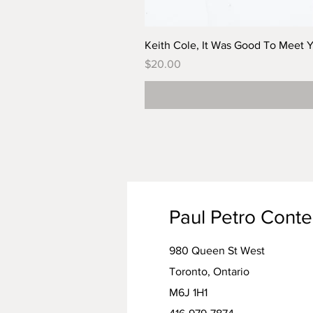
Keith Cole, It Was Good To Meet 
Price
$20.00
Paul Petro Cont
980 Queen St West
Toronto, Ontario
M6J 1H1