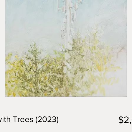
$2
ith Trees (2023)