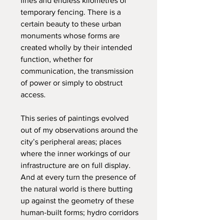
lines and endless kilometres of
temporary fencing. There is a
certain beauty to these urban
monuments whose forms are
created wholly by their intended
function, whether for
communication, the transmission
of power or simply to obstruct
access.
This series of paintings evolved
out of my observations around the
city’s peripheral areas; places
where the inner workings of our
infrastructure are on full display.
And at every turn the presence of
the natural world is there butting
up against the geometry of these
human-built forms; hydro corridors