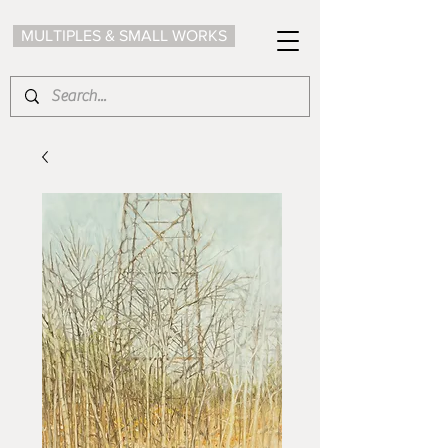
MULTIPLES & SMALL WORKS