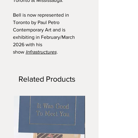
Toronto at Mississauga.
Bell is now represented in
Toronto by Paul Petro
Contemporary Art and is
exhibiting in February/March
2026 with his
show
Infrastructures
.
Related Products