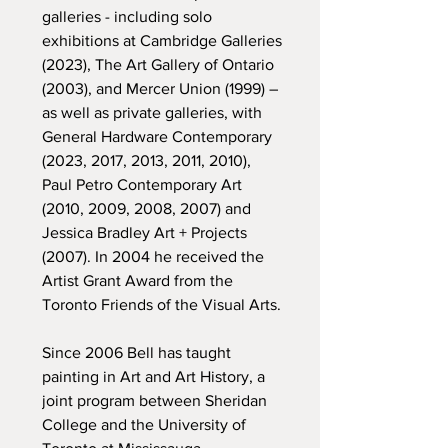
galleries - including solo
exhibitions at Cambridge Galleries
(2023), The Art Gallery of Ontario
(2003), and Mercer Union (1999) –
as well as private galleries, with
General Hardware Contemporary
(2023, 2017, 2013, 2011, 2010),
Paul Petro Contemporary Art
(2010, 2009, 2008, 2007) and
Jessica Bradley Art + Projects
(2007). In 2004 he received the
Artist Grant Award from the
Toronto Friends of the Visual Arts.
Since 2006 Bell has taught
painting in Art and Art History, a
joint program between Sheridan
College and the University of