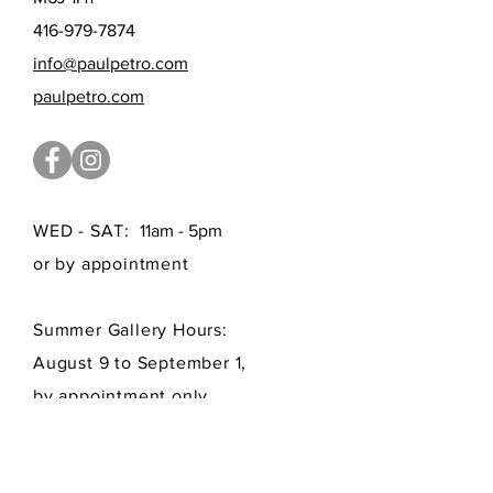
416-979-7874
info@paulpetro.com
paulpetro.com
WED - SAT:
11am - 5pm
or by appointment
Summer Gallery Hours:
August 9 to September 1,
by appointment only
FAQ /
Shipping
/
Payment Methods