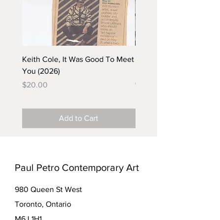
Keith Cole, It Was Good To Meet
Barbara Klunder, Chicken
You (2026)
in the Coal Mine (postca
(2025)
Price
$20.00
Price
$5.00
Add to Cart
Paul Petro Contemporary Art
980 Queen St West
Toronto, Ontario
M6J 1H1