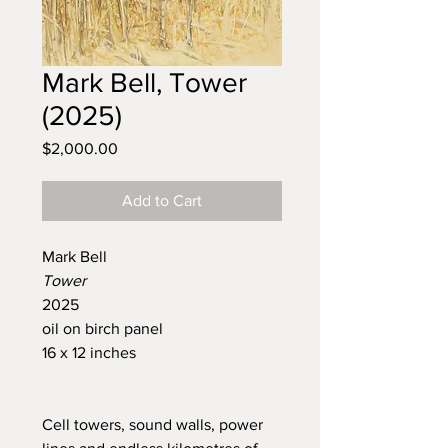
Mark Bell, Tower
(2025)
Price
$2,000.00
Add to Cart
Mark Bell
Tower
2025
oil on birch panel
16 x 12 inches
Cell towers, sound walls, power