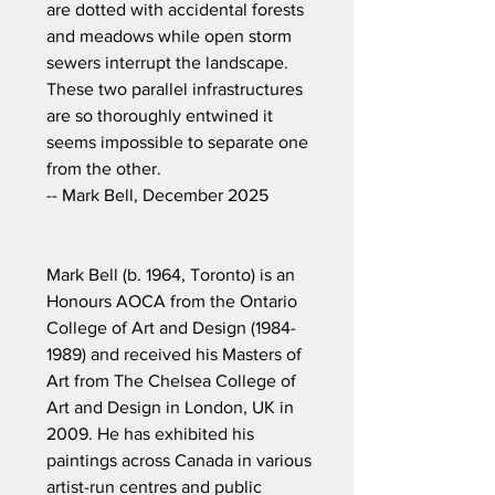
are dotted with accidental forests
and meadows while open storm
sewers interrupt the landscape.
These two parallel infrastructures
are so thoroughly entwined it
seems impossible to separate one
from the other.
-- Mark Bell, December 2025
Mark Bell (b. 1964, Toronto) is an
Honours AOCA from the Ontario
College of Art and Design (1984-
1989) and received his Masters of
Art from The Chelsea College of
Art and Design in London, UK in
2009. He has exhibited his
paintings across Canada in various
artist-run centres and public