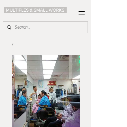
MULTIPLES & SMALL WORKS