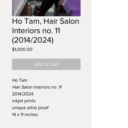
Ho Tam, Hair Salon
Interiors no. 11
(2014/2024)
Price
$1,000.00
Add to Cart
Ho Tam
Hair Salon Interiors no. 11
2014/2024
inkjet prints
unique artist proof
14 x 11 inches