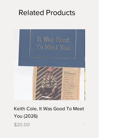
Related Products
Keith Cole, It Was Good To Meet
Barbara Klunder, Chicken
You (2026)
in the Coal Mine (postca
(2025)
Price
$20.00
Price
$5.00