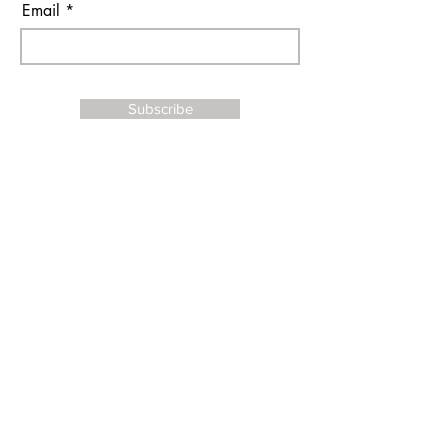
Email
Subscribe
I agree to the terms & conditions
Contact Us