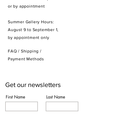
or by appointment
Summer Gallery Hours:
August 9 to September 1,
by appointment only
FAQ /
Shipping
/
Payment Methods
Get our newsletters
First Name
Last Name