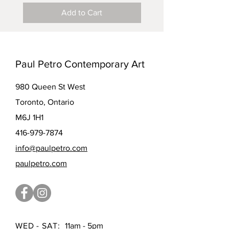
Add to Cart
Paul Petro Contemporary Art
980 Queen St West
Toronto, Ontario
M6J 1H1
416-979-7874
info@paulpetro.com
paulpetro.com
WED - SAT:
11am - 5pm