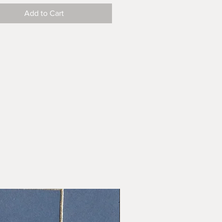
Add to Cart