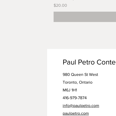
Price
$20.00
Paul Petro Cont
980 Queen St West
Toronto, Ontario
M6J 1H1
416-979-7874
info@paulpetro.com
paulpetro.com