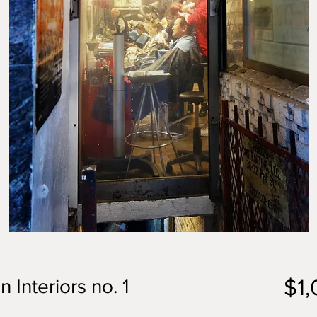
$1
 Interiors no. 1