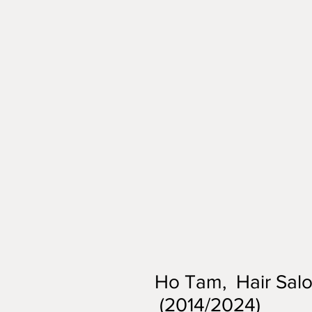
Ho Tam, Hair Salon
(2014/2024)