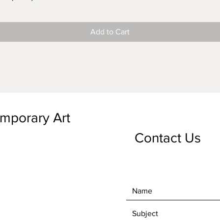
Add to Cart
emporary Art
Contact Us