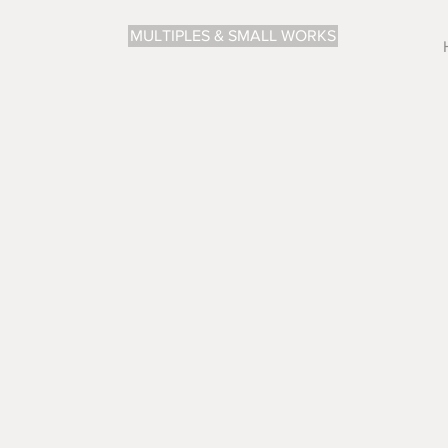
MULTIPLES & SMALL WORKS