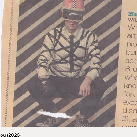
You (2026)