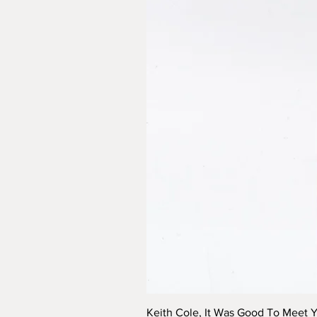
Keith Cole, It Was Good To Meet 