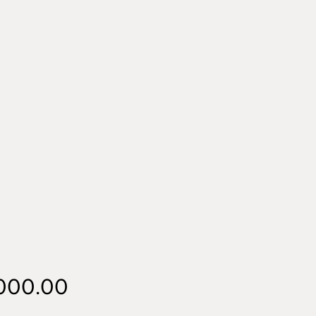
Price
,000.00