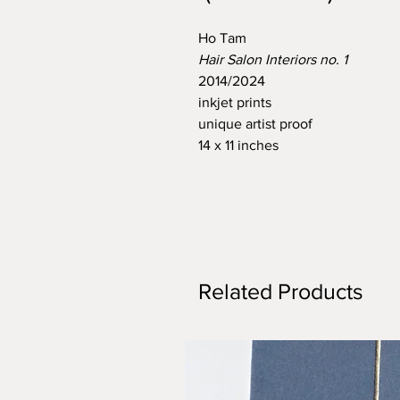
Ho Tam
Hair Salon Interiors no. 1
2014/2024
inkjet prints
unique artist proof
14 x 11 inches
Related Products