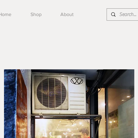
Home
Shop
About