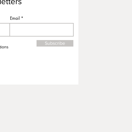
etters
Email
Subscribe
tions