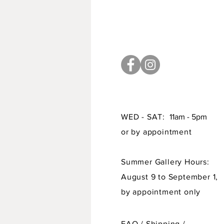
WED - SAT:
11am - 5pm
or by appointment
Summer Gallery Hours:
August 9 to September 1,
by appointment only
FAQ /
Shipping
/