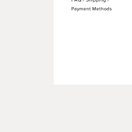
Payment Methods