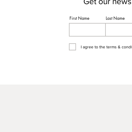
Get our newsl
First Name
Last Name
I agree to the terms & condi