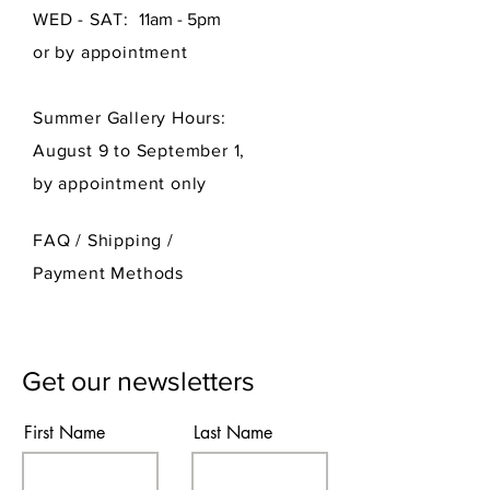
WED - SAT:
11am - 5pm
or by appointment
Summer Gallery Hours:
August 9 to September 1,
by appointment only
FAQ /
Shipping
/
Payment Methods
Get our newsletters
First Name
Last Name