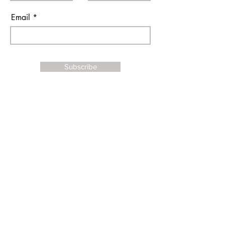
Email
Subscribe
I agree to the terms & conditions
Contact Us