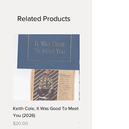
Related Products
Keith Cole, It Was Good To Meet
Barbara Klunder, Chicken
You (2026)
in the Coal Mine (postca
(2025)
Price
$20.00