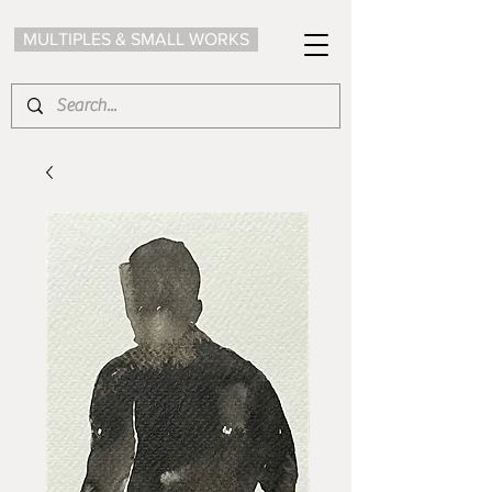
MULTIPLES & SMALL WORKS