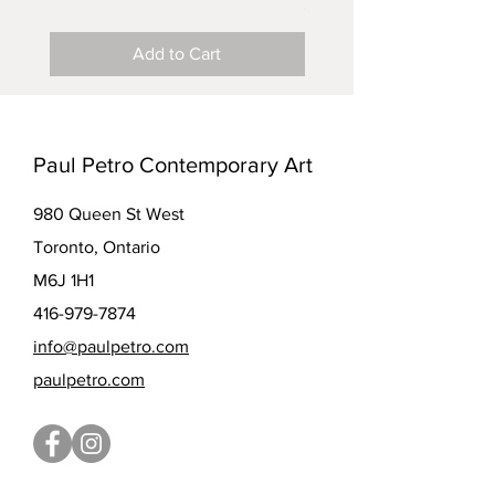
Price
$5.00
Add to Cart
Paul Petro Contemporary Art
980 Queen St West
Toronto, Ontario
M6J 1H1
416-979-7874
info@paulpetro.com
paulpetro.com