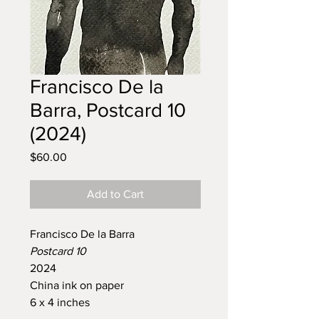
Francisco De la
Barra, Postcard 10
(2024)
Price
$60.00
Add to Cart
Francisco De la Barra
Postcard 10
2024
China ink on paper
6 x 4 inches