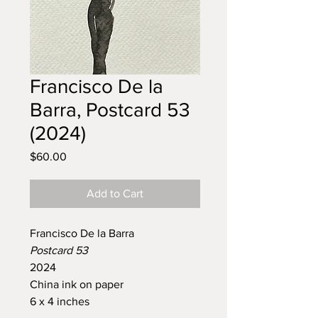
Francisco De la
Barra, Postcard 53
(2024)
Price
$60.00
Add to Cart
Francisco De la Barra
Postcard 53
2024
China ink on paper
6 x 4 inches