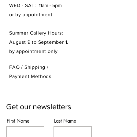
WED - SAT:
11am - 5pm
or by appointment
Summer Gallery Hours:
August 9 to September 1,
by appointment only
FAQ /
Shipping
/
Payment Methods
Get our newsletters
First Name
Last Name