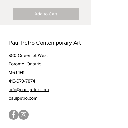
Price
$5.00
Add to Cart
Paul Petro Contemporary Art
980 Queen St West
Toronto, Ontario
M6J 1H1
416-979-7874
info@paulpetro.com
paulpetro.com