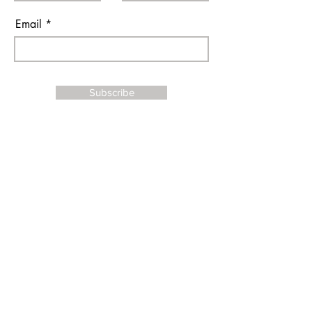
Email
Subscribe
I agree to the terms & conditions
Contact Us