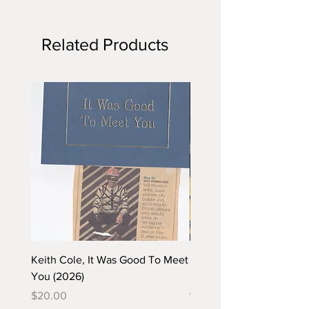
Related Products
Keith Cole, It Was Good To Meet
Barbara Klunder, Chicken
You (2026)
in the Coal Mine (postca
(2025)
Price
$20.00