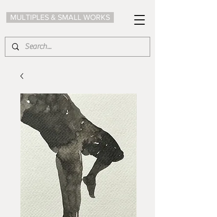
MULTIPLES & SMALL WORKS