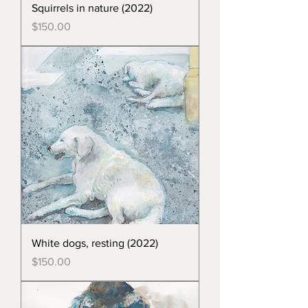
Squirrels in nature (2022)
Price
$150.00
White dogs, resting (2022)
Price
$150.00