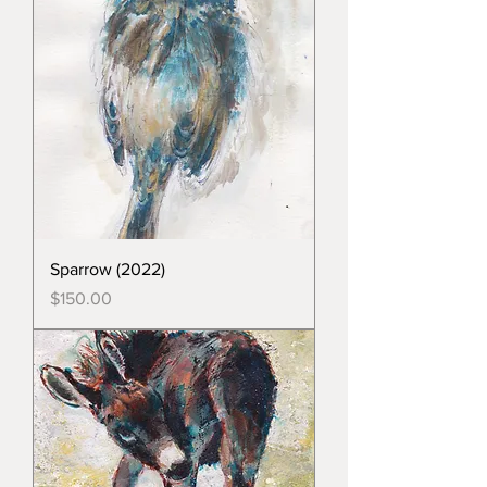
Sparrow (2022)
Price
$150.00