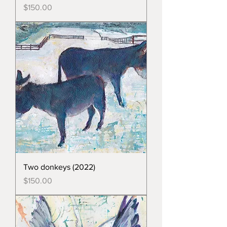
Price
$150.00
Two donkeys (2022)
Price
$150.00