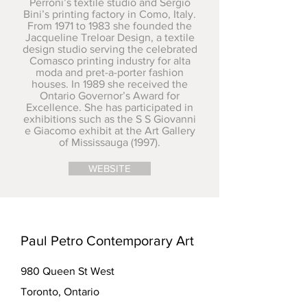
Perroni’s textile studio and Sergio
Bini’s printing factory in Como, Italy.
From 1971 to 1983 she founded the
Jacqueline Treloar Design, a textile
design studio serving the celebrated
Comasco printing industry for alta
moda and pret-a-porter fashion
houses. In 1989 she received the
Ontario Governor’s Award for
Excellence. She has participated in
exhibitions such as the S S Giovanni
e Giacomo exhibit at the Art Gallery
of Mississauga (1997).
WEBSITE
Paul Petro Contemporary Art
980 Queen St West
Toronto, Ontario