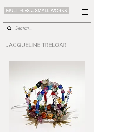
MULTIPLES & SMALL WORKS
JACQUELINE TRELOAR