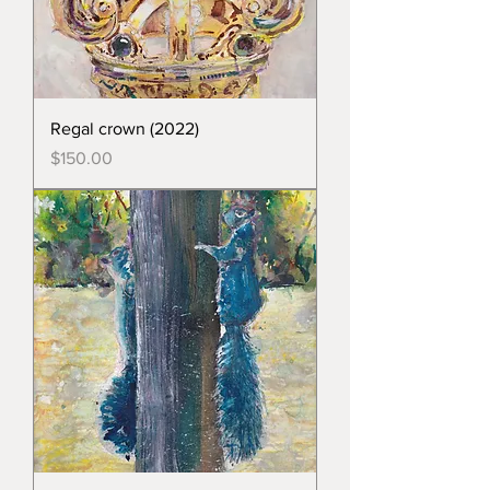
Regal crown (2022)
Price
$150.00