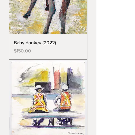
Baby donkey (2022)
Price
$150.00