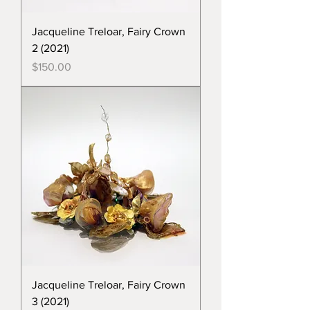
Jacqueline Treloar, Fairy Crown
2 (2021)
Price
$150.00
Jacqueline Treloar, Fairy Crown
3 (2021)