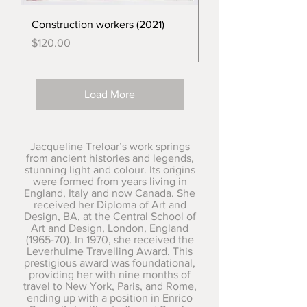
Construction workers (2021)
Price
$120.00
Load More
Jacqueline Treloar’s work springs
from ancient histories and legends,
stunning light and colour. Its origins
were formed from years living in
England, Italy and now Canada. She
received her Diploma of Art and
Design, BA, at the Central School of
Art and Design, London, England
(1965-70). In 1970, she received the
Leverhulme Travelling Award. This
prestigious award was foundational,
providing her with nine months of
travel to New York, Paris, and Rome,
ending up with a position in Enrico