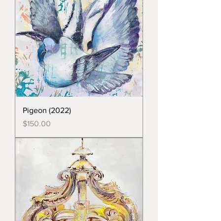
Pigeon (2022)
Price
$150.00