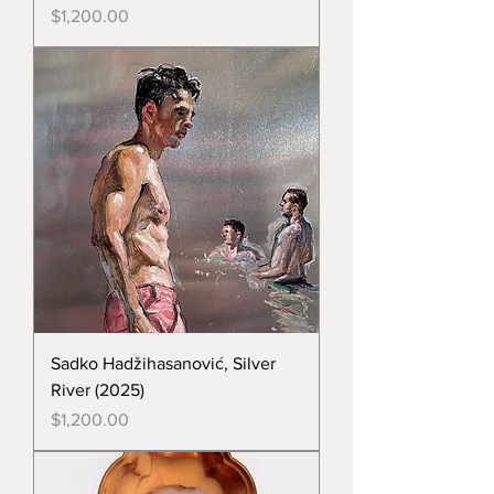
Price
$1,200.00
Sadko Hadžihasanović, Silver
River (2025)
Price
$1,200.00