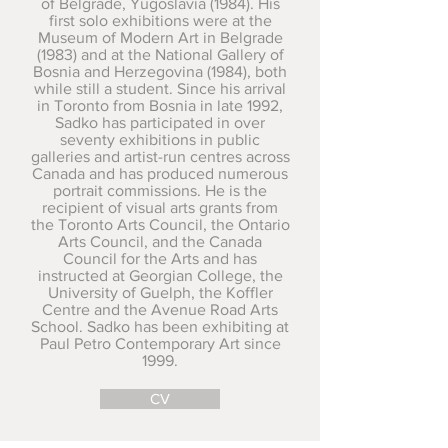
of Belgrade, Yugoslavia (1984). His
first solo exhibitions were at the
Museum of Modern Art in Belgrade
(1983) and at the National Gallery of
Bosnia and Herzegovina (1984), both
while still a student. Since his arrival
in Toronto from Bosnia in late 1992,
Sadko has participated in over
seventy exhibitions in public
galleries and artist-run centres across
Canada and has produced numerous
portrait commissions. He is the
recipient of visual arts grants from
the Toronto Arts Council, the Ontario
Arts Council, and the Canada
Council for the Arts and has
instructed at Georgian College, the
University of Guelph, the Koffler
Centre and the Avenue Road Arts
School. Sadko has been exhibiting at
Paul Petro Contemporary Art since
1999.
CV