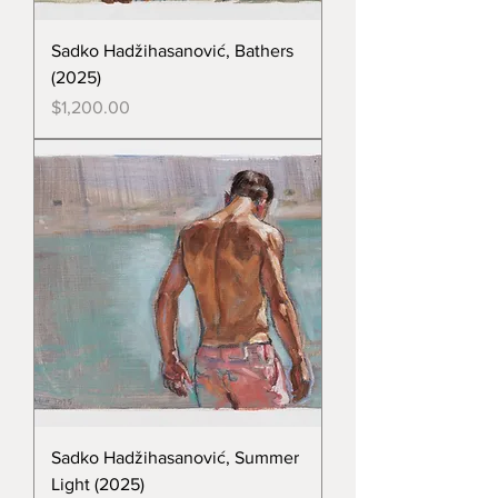
Sadko Hadžihasanović, Bathers
(2025)
Price
$1,200.00
Sadko Hadžihasanović, Summer
Light (2025)