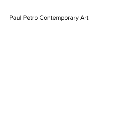
Paul Petro Contemporary Art
980 Queen St West
Toronto, Ontario
M6J 1H1
416-979-7874
info@paulpetro.com
paulpetro.com
WED - SAT:
11am - 5pm
or by appointment