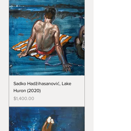
Sadko Hadžihasanović, Lake
Huron (2020)
Price
$1,400.00