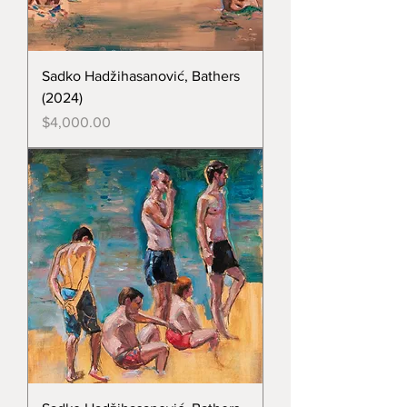
Sadko Hadžihasanović, Bathers
(2024)
Price
$4,000.00