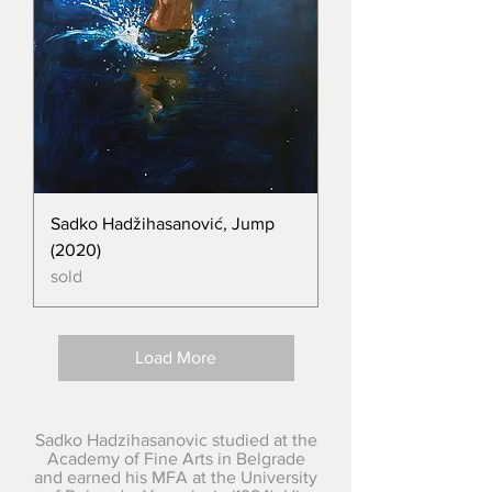
Sadko Hadžihasanović, Jump
(2020)
sold
Load More
Sadko Hadzihasanovic studied at the
Academy of Fine Arts in Belgrade
and earned his MFA at the University