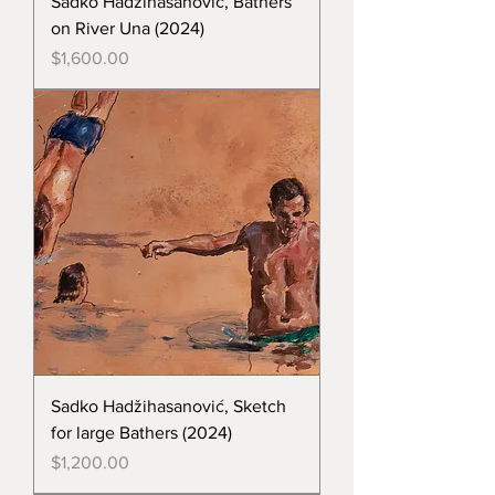
Sadko Hadžihasanović, Bathers
on River Una (2024)
Price
$1,600.00
Sadko Hadžihasanović, Sketch
for large Bathers (2024)
Price
$1,200.00