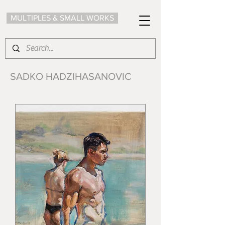
MULTIPLES & SMALL WORKS
SADKO HADZIHASANOVIC