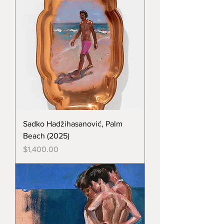
Sadko Hadžihasanović, Palm
Beach (2025)
Price
$1,400.00