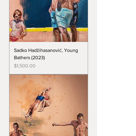
Sadko Hadžihasanović, Young
Bathers (2023)
Price
$1,500.00