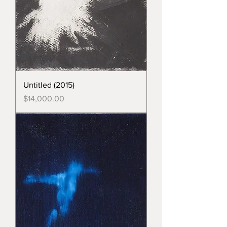
Untitled (2015)
Price
$14,000.00