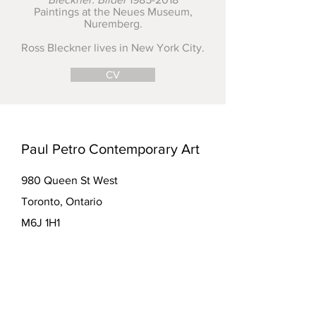
Paintings at the Neues Museum,
Nuremberg.
Ross Bleckner lives in New York City.
CV
Paul Petro Contemporary Art
980 Queen St West
Toronto, Ontario
M6J 1H1
416-979-7874
info@paulpetro.com
paulpetro.com