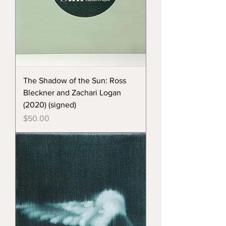
The Shadow of the Sun: Ross
Bleckner and Zachari Logan
(2020) (signed)
Price
$50.00