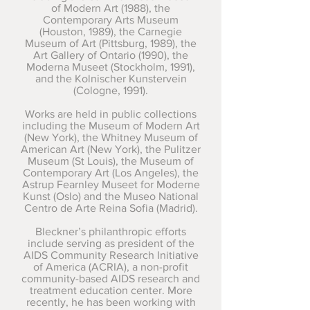
of Modern Art (1988), the
Contemporary Arts Museum
(Houston, 1989), the Carnegie
Museum of Art (Pittsburg, 1989), the
Art Gallery of Ontario (1990), the
Moderna Museet (Stockholm, 1991),
and the Kolnischer Kunstervein
(Cologne, 1991).
Works are held in public collections
including the Museum of Modern Art
(New York), the Whitney Museum of
American Art (New York), the Pulitzer
Museum (St Louis), the Museum of
Contemporary Art (Los Angeles), the
Astrup Fearnley Museet for Moderne
Kunst (Oslo) and the Museo National
Centro de Arte Reina Sofia (Madrid).
Bleckner’s philanthropic efforts
include serving as president of the
AIDS Community Research Initiative
of America (ACRIA), a non-profit
community-based AIDS research and
treatment education center. More
recently, he has been working with