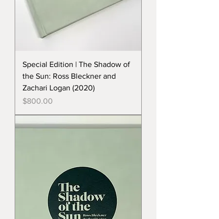
Special Edition | The Shadow of
the Sun: Ross Bleckner and
Zachari Logan (2020)
Price
$800.00