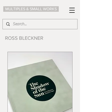
MULTIPLES & SMALL WORKS
ROSS BLECKNER