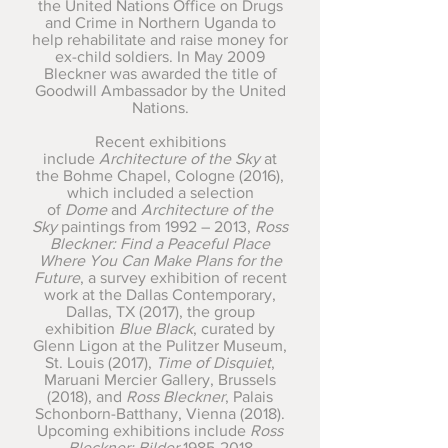
the United Nations Office on Drugs
and Crime in Northern Uganda to
help rehabilitate and raise money for
ex-child soldiers. In May 2009
Bleckner was awarded the title of
Goodwill Ambassador by the United
Nations.
Recent exhibitions
include
Architecture of the Sky
at
the Bohme Chapel, Cologne (2016),
which included a selection
of
Dome
and
Architecture of the
Sky
paintings from 1992 – 2013,
Ross
Bleckner: Find a Peaceful Place
Where You Can Make Plans for the
Future
, a survey exhibition of recent
work at the Dallas Contemporary,
Dallas, TX (2017), the group
exhibition
Blue Black
, curated by
Glenn Ligon at the Pulitzer Museum,
St. Louis (2017),
Time of Disquiet
,
Maruani Mercier Gallery, Brussels
(2018), and
Ross Bleckner
, Palais
Schonborn-Batthany, Vienna (2018).
Upcoming exhibitions include
Ross
Bleckner: Bilder
1985-2018