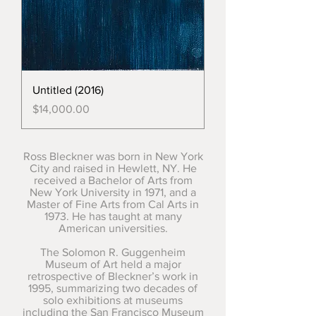
Untitled (2016)
Price
$14,000.00
Ross Bleckner was born in New York
City and raised in Hewlett, NY. He
received a Bachelor of Arts from
New York University in 1971, and a
Master of Fine Arts from Cal Arts in
1973. He has taught at many
American universities.
The Solomon R. Guggenheim
Museum of Art held a major
retrospective of Bleckner’s work in
1995, summarizing two decades of
solo exhibitions at museums
including the San Francisco Museum