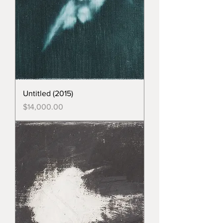
Untitled (2015)
Price
$14,000.00