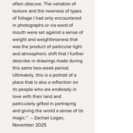
often obscure. The variation of
texture and the newness of types
of foliage I had only encountered
in photographs or via word of
mouth were set against a sense of
weight and weightlessness that
was the product of particular light
and atmospheric shift that I further
describe in drawings made during
this same two-week period.
Ultimately, this is a portrait of a
place that is also a reflection on
its people who are endlessly in
love with their land and
particularly gifted in portraying
and giving the world a sense of its
magic.” – Zachari Logan,
November 2025