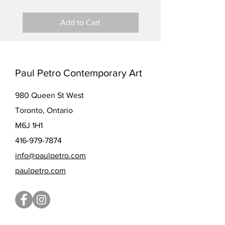
$5.00
Add to Cart
Paul Petro Contemporary Art
980 Queen St West
Toronto, Ontario
M6J 1H1
416-979-7874
info@paulpetro.com
paulpetro.com