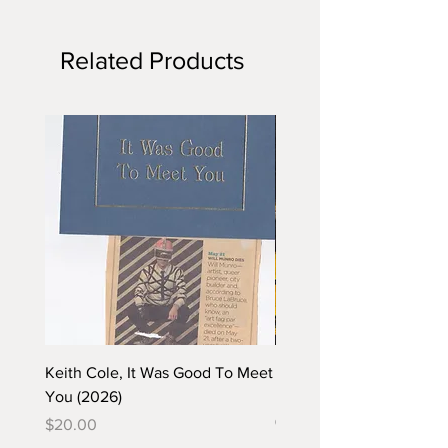
Related Products
Keith Cole, It Was Good To Meet
Barbara Klunder, Chicken
You (2026)
in the Coal Mine (postca
(2025)
Price
$20.00
Price