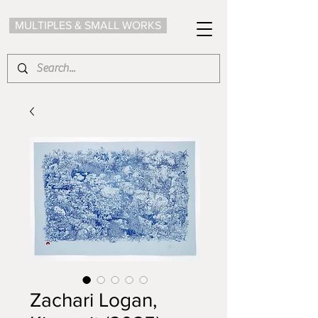
MULTIPLES & SMALL WORKS
Zachari Logan,