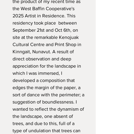
the product of my recent time as
the West Baffin Cooperative's
2025 Artist in Residence. This
residency took place between
September 21st and Oct 6th, on
site at the remarkable Kenojuak
Cultural Centre and Print Shop in
Kinngait, Nunavut. A result of
direct observation and deep
appreciation for the landscape in
which I was immersed, I
developed a composition that
edges the margin of the paper, a
sort of dance with the perimeter; a
suggestion of boundlessness. I
wanted to reflect the dynamism of
the landscape, one absent of
trees, and due to this, full of a
type of undulation that trees can