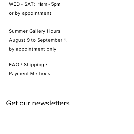
WED - SAT:
11am - 5pm
or by appointment
Summer Gallery Hours:
August 9 to September 1,
by appointment only
FAQ /
Shipping
/
Payment Methods
Get our newsletters
First Name
Last Name