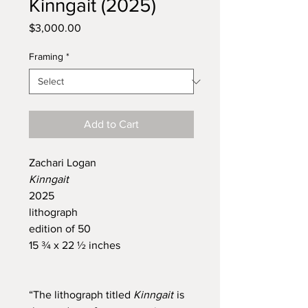
Kinngait (2025)
Price
$3,000.00
Framing
*
Add to Cart
Zachari Logan
Kinngait
2025
lithograph
edition of 50
15 ¾ x 22 ½ inches
“The lithograph titled
Kinngait
is