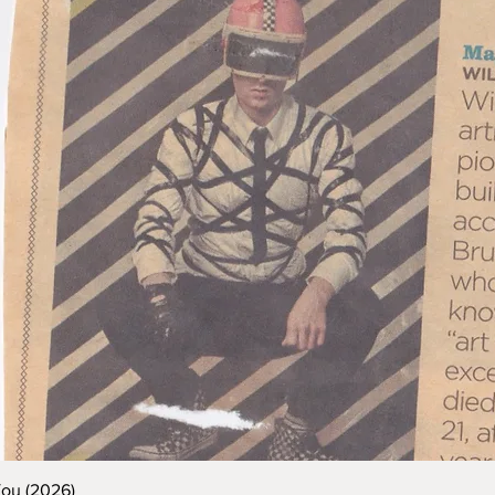
You (2026)