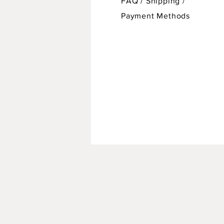
FAQ /
Shipping
/
Payment Methods