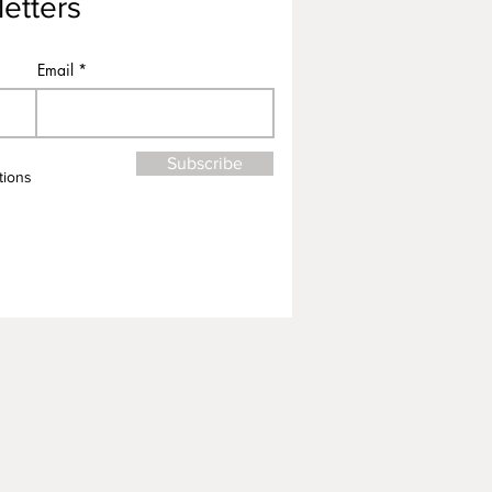
etters
Email
Subscribe
tions