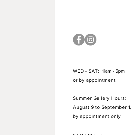
WED - SAT:
11am - 5pm
or by appointment
Summer Gallery Hours:
August 9 to September 1,
by appointment only