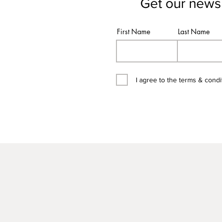
Get our newsl
First Name
Last Name
I agree to the terms & condi