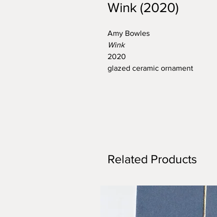
Wink (2020)
Amy Bowles
Wink
2020
glazed ceramic ornament
Related Products