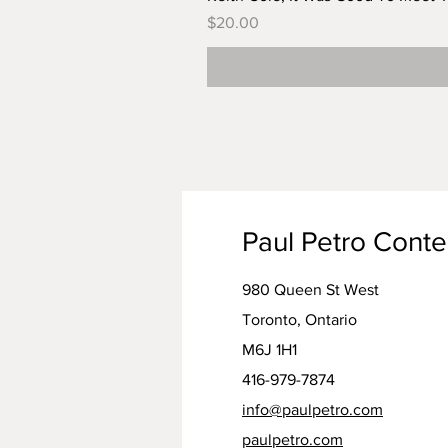
Price
$20.00
Paul Petro Cont
980 Queen St West
Toronto, Ontario
M6J 1H1
416-979-7874
info@paulpetro.com
paulpetro.com