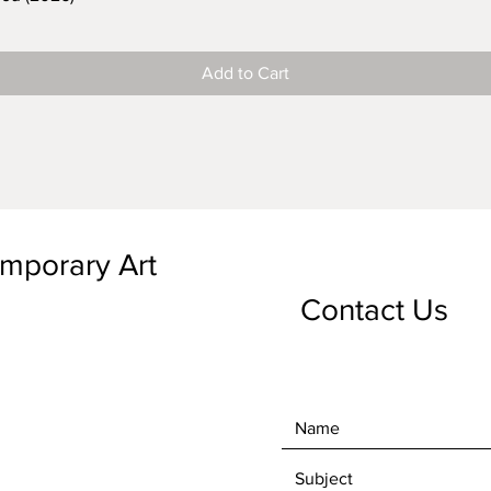
Add to Cart
emporary Art
Contact Us