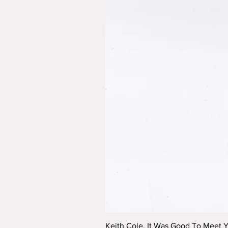
Keith Cole, It Was Good To Meet 