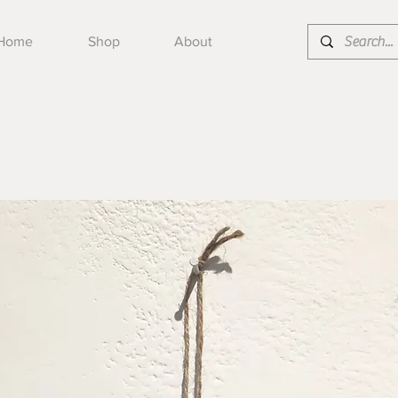
Home
Shop
About