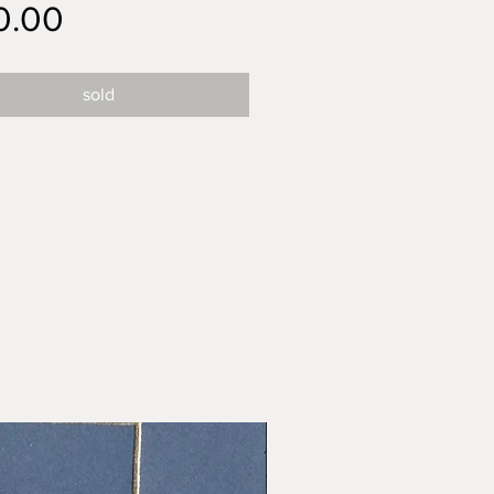
Price
0.00
sold