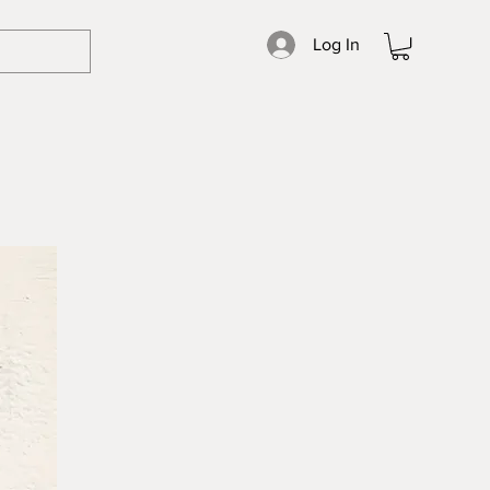
Log In