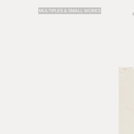
MULTIPLES & SMALL WORKS