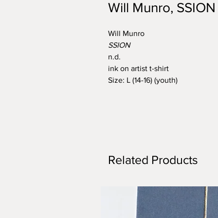
Will Munro, SSION
Will Munro
SSION
n.d.
ink on artist t-shirt
Size: L (14-16) (youth)
Related Products