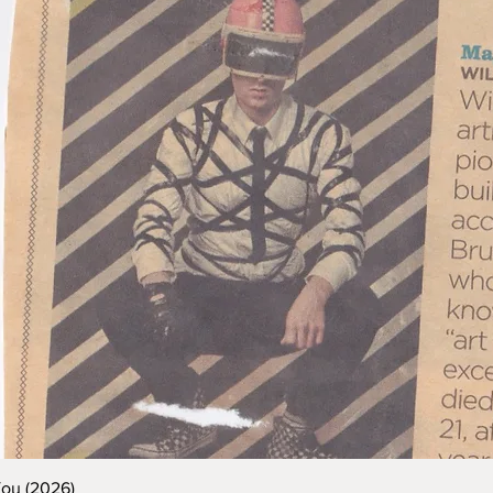
You (2026)