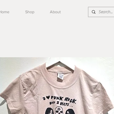
Home
Shop
About