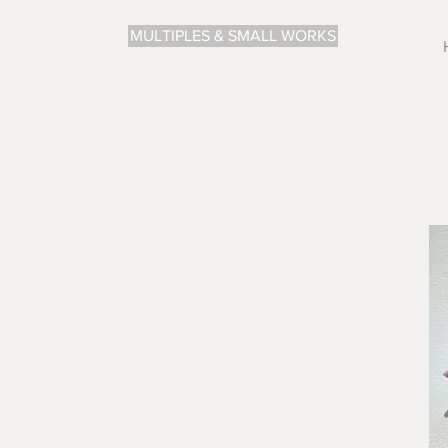
MULTIPLES & SMALL WORKS