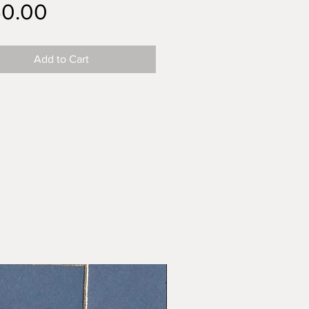
Price
50.00
Add to Cart