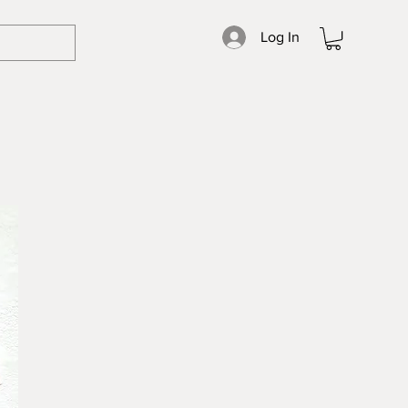
Log In