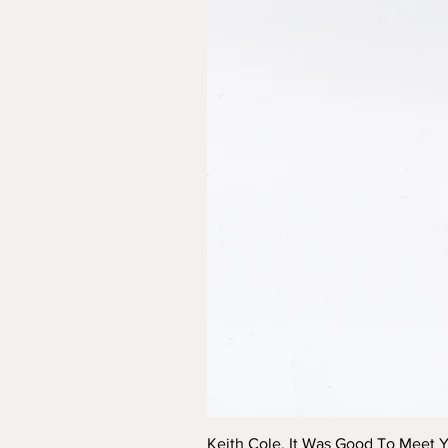
Keith Cole, It Was Good To Meet 