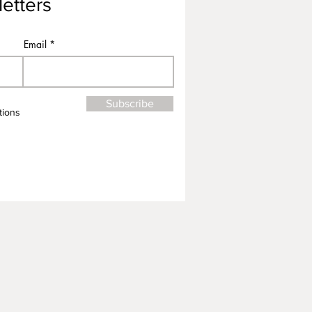
etters
Email
Subscribe
tions