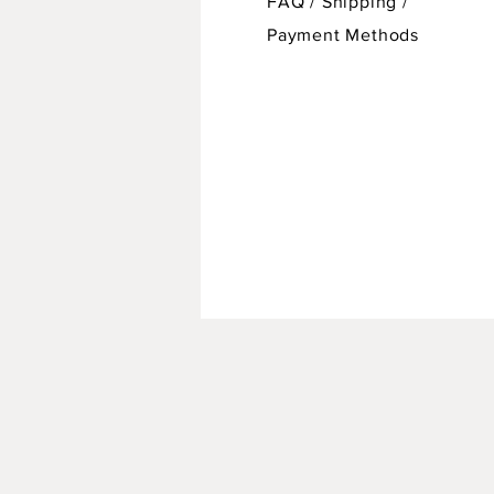
FAQ /
Shipping
/
Payment Methods