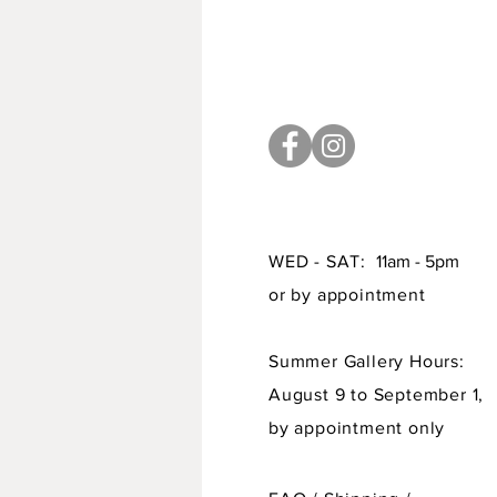
WED - SAT:
11am - 5pm
or by appointment
Summer Gallery Hours:
August 9 to September 1,
by appointment only