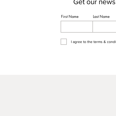
Get our newsl
First Name
Last Name
I agree to the terms & condi