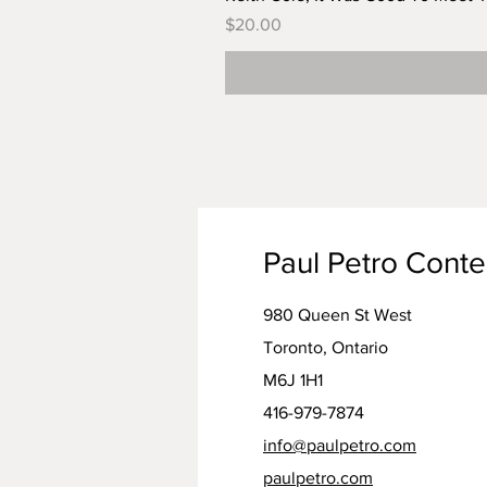
Price
$20.00
Paul Petro Cont
980 Queen St West
Toronto, Ontario
M6J 1H1
416-979-7874
info@paulpetro.com
paulpetro.com