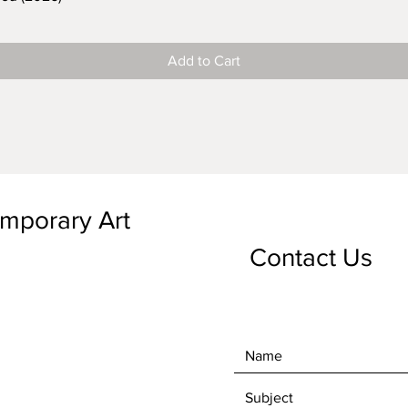
Add to Cart
emporary Art
Contact Us