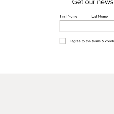
Get our newsl
First Name
Last Name
I agree to the terms & condi