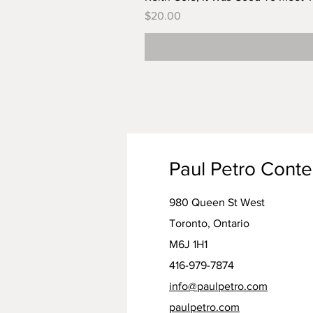
Price
$20.00
Paul Petro Cont
980 Queen St West
Toronto, Ontario
M6J 1H1
416-979-7874
info@paulpetro.com
paulpetro.com