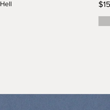
$1
 Hell