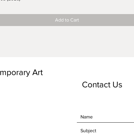
Add to Cart
emporary Art
Contact Us