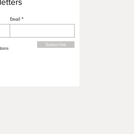
etters
Email
Subscribe
tions