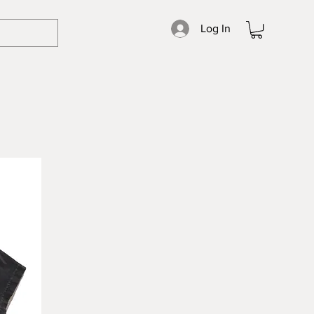
Log In