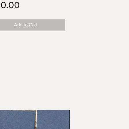
Price
50.00
Add to Cart