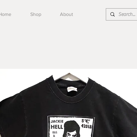
Home
Shop
About