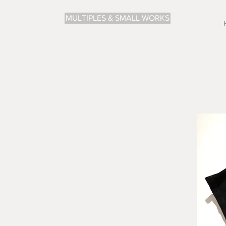
MULTIPLES & SMALL WORKS