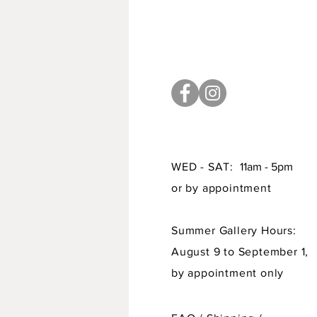
WED - SAT:
11am - 5pm
or by appointment
Summer Gallery Hours:
August 9 to September 1,
by appointment only