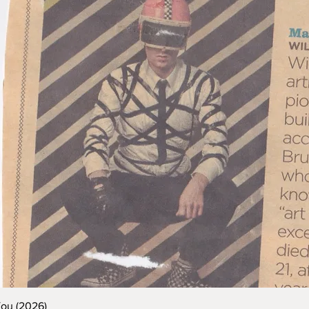
You (2026)