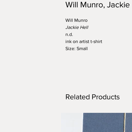
Will Munro, Jackie
Will Munro
Jackie Hell
n.d.
ink on artist t-shirt
Size: Small
Related Products