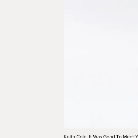
Keith Cole, It Was Good To Meet 