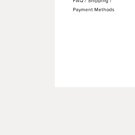
FAQ /
Shipping
/
Payment Methods