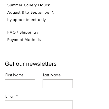
Summer Gallery Hours:
August 9 to September 1,
by appointment only
FAQ /
Shipping
/
Payment Methods
Get our newsletters
First Name
Last Name
Email