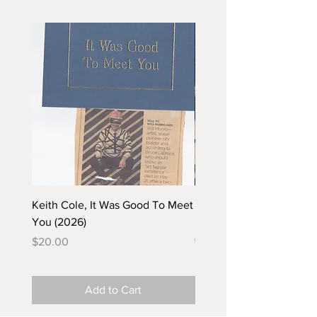
Keith Cole, It Was Good To Meet
Barbara Klunder, Chicken
You (2026)
in the Coal Mine (postca
(2025)
Price
$20.00
Price
$5.00
Add to Cart