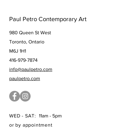
Paul Petro Contemporary Art
980 Queen St West
Toronto, Ontario
M6J 1H1
416-979-7874
info@paulpetro.com
paulpetro.com
WED - SAT:
11am - 5pm
or by appointment