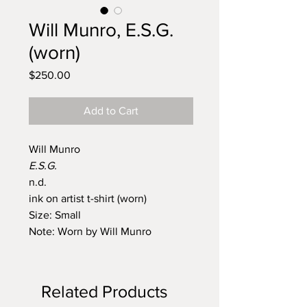
Will Munro, E.S.G.
(worn)
Price
$250.00
Add to Cart
Will Munro
E.S.G.
n.d.
ink on artist t-shirt (worn)
Size: Small
Note: Worn by Will Munro
Related Products