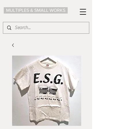
MULTIPLES & SMALL WORKS