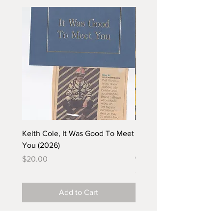
Keith Cole, It Was Good To Meet
Barbara Klunder, Chicken
You (2026)
in the Coal Mine (postca
(2025)
Price
$20.00
Price
$5.00
Add to Cart