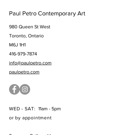
Paul Petro Contemporary Art
980 Queen St West
Toronto, Ontario
M6J 1H1
416-979-7874
info@paulpetro.com
paulpetro.com
WED - SAT:
11am - 5pm
or by appointment