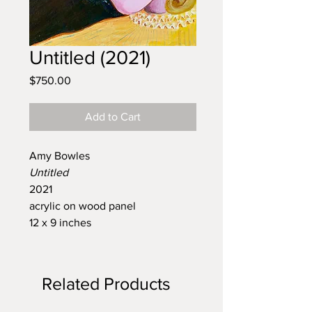
Untitled (2021)
Price
$750.00
Add to Cart
Amy Bowles
Untitled
2021
acrylic on wood panel
12 x 9 inches
Related Products