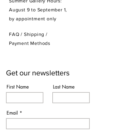
Summer Gallery Hours:
August 9 to September 1,
by appointment only
FAQ /
Shipping
/
Payment Methods
Get our newsletters
First Name
Last Name
Email