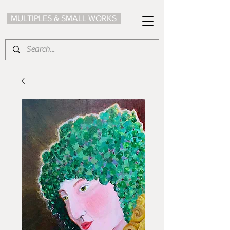
MULTIPLES & SMALL WORKS