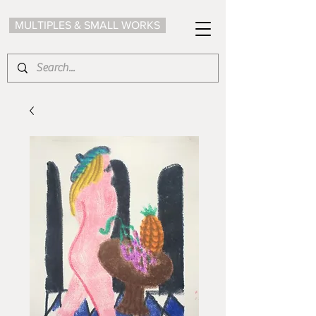
MULTIPLES & SMALL WORKS