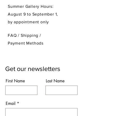
Summer Gallery Hours:
August 9 to September 1,
by appointment only
FAQ /
Shipping
/
Payment Methods
Get our newsletters
First Name
Last Name
Email