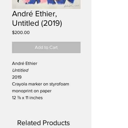
André Ethier,
Untitled (2019)
Price
$200.00
Add to Cart
André Ethier
Untitled
2019
Crayola marker on styrofoam
monoprint on paper
12 ⅞ x 11 inches
Related Products