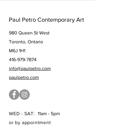
Paul Petro Contemporary Art
980 Queen St West
Toronto, Ontario
M6J 1H1
416-979-7874
info@paulpetro.com
paulpetro.com
WED - SAT:
11am - 5pm
or by appointment