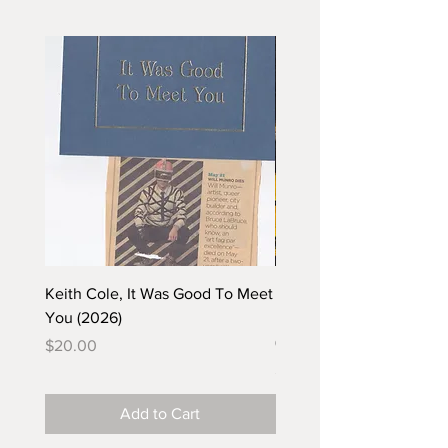
Keith Cole, It Was Good To Meet
Barbara Klunder, Chicken
You (2026)
in the Coal Mine (postca
(2025)
Price
$20.00
Price
$5.00
Add to Cart